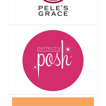
NYR Organic
Pele's Grace