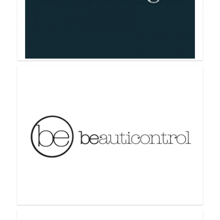
Avon
Bathologie