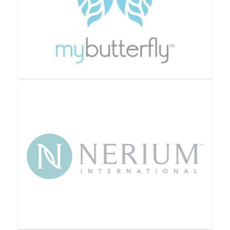
Monat
My Butterfly Beauty