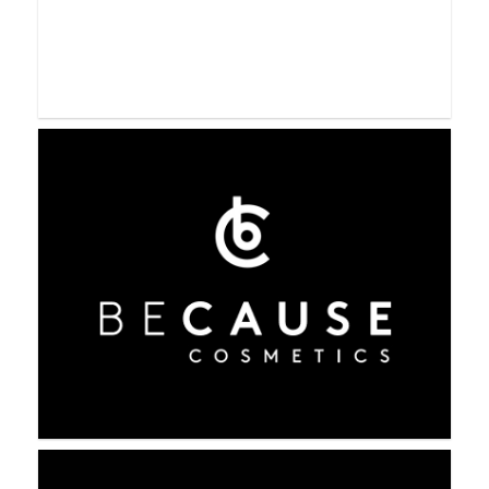
Beauty Society
BeautyCounter