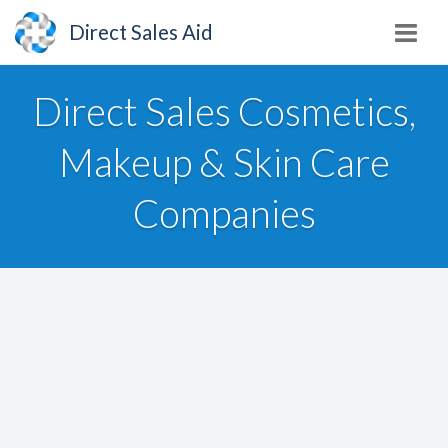
Direct Sales Aid
Direct Sales Cosmetics,
Makeup & Skin Care
Companies