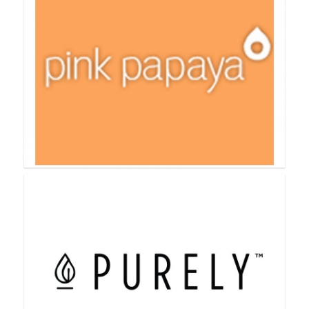
Perfectly Posh