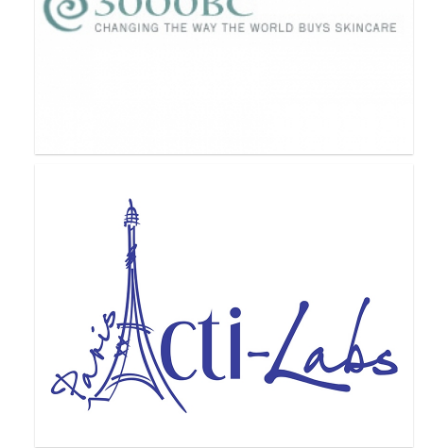
3000BC