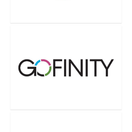
Farmasi
GelMoment