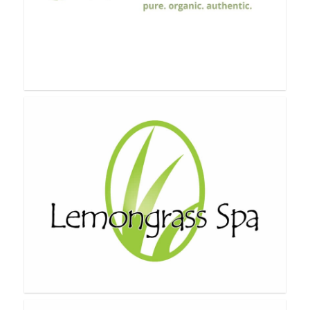
Karine Joncas
Lauren Brooke Co.