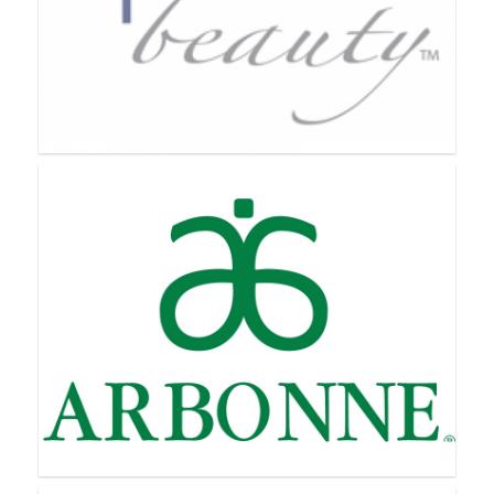
Aloette
Apriori Beauty