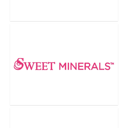
Rodan + Fields
SeneGence