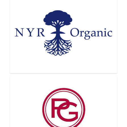
Nu Skin