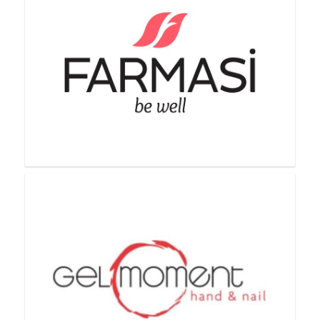
Everra