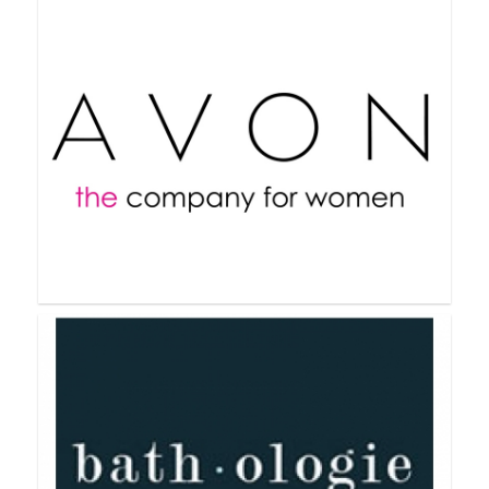
Arbonne