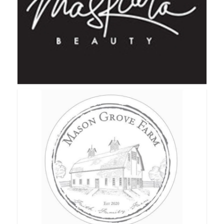
Mary Kay
Maskcara Beauty