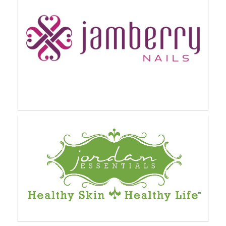
GOFINITY