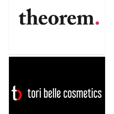
Sweet Minerals