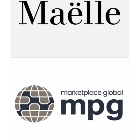
LimeLife by Alcone
Maëlle