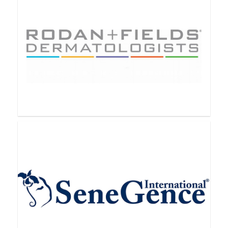
Red Aspen