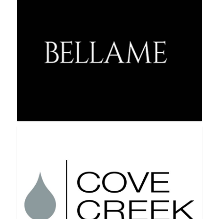
BeCause Cosmetics