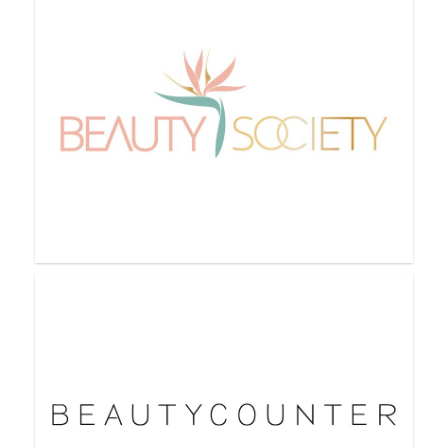
BeautiControl