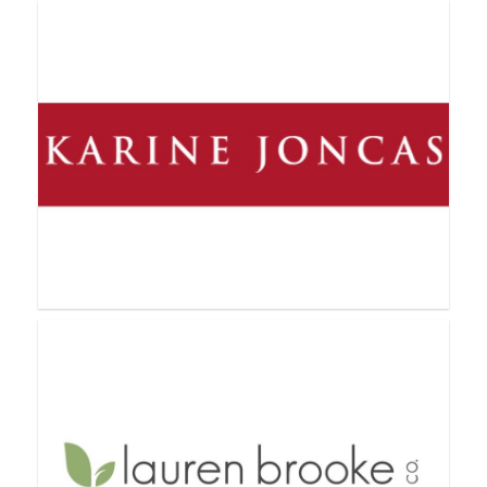
Jamberry Nails
Jordan Essentials