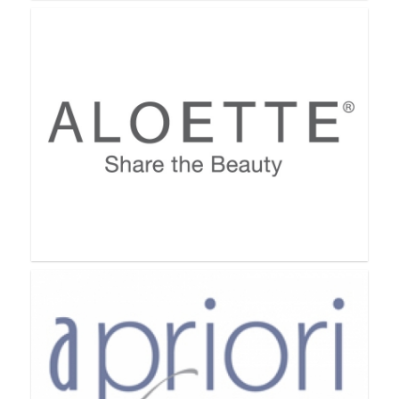
Acti-Labs