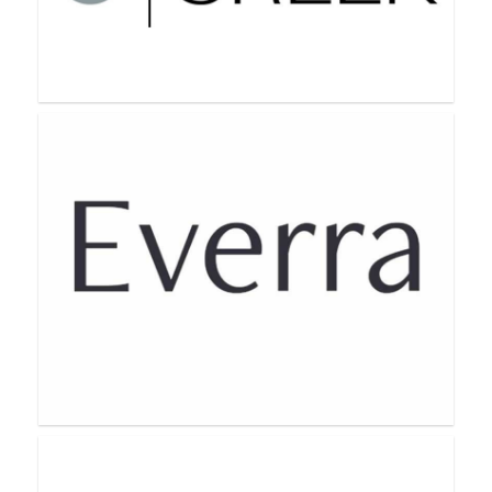
Bellame Beauty
Cove Creek