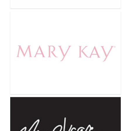
Marketplace Global