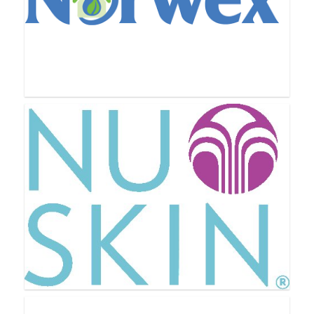
New U Life
Norwex