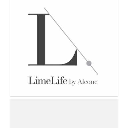
Lemongrass Spa