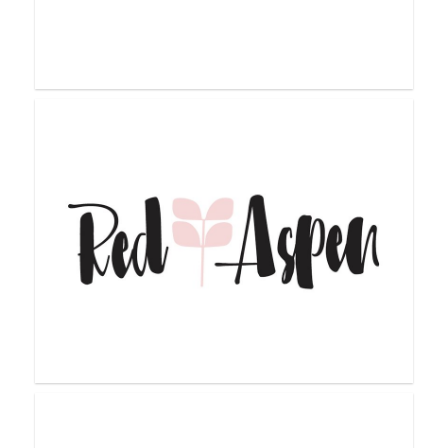
Pink Papaya
Purely