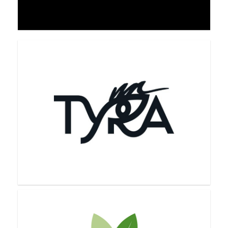
Theorem Method
Tori Belle Cosmetics