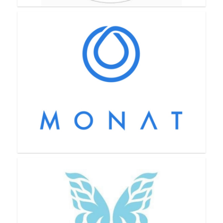
Mason Grove Farm