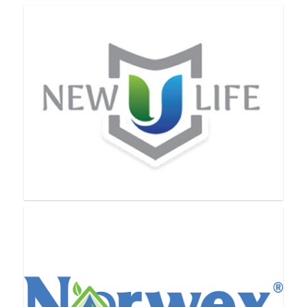
Nerium International