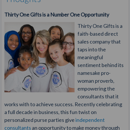
Thirty One Gifts is a Number One Opportunity
Thirty One Gifts is a
faith-based direct
sales company that
taps into the
meaningful
sentiment behind its
namesake pro-
woman proverb,
empowering the
consultants that it
works with to achieve success. Recently celebrating
a full decade in business, this fun twist on
personalized purse parties give
independent
consultants
an opportunity to make money through