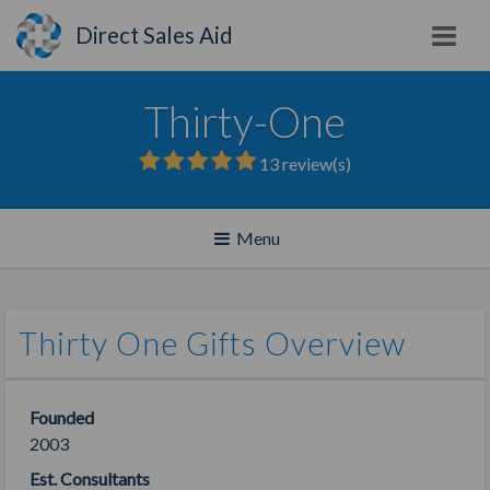
Direct Sales Aid
Thirty-One
13
review(s)
Toggle
Menu
navigation
Thirty One Gifts Overview
Founded
2003
Est. Consultants