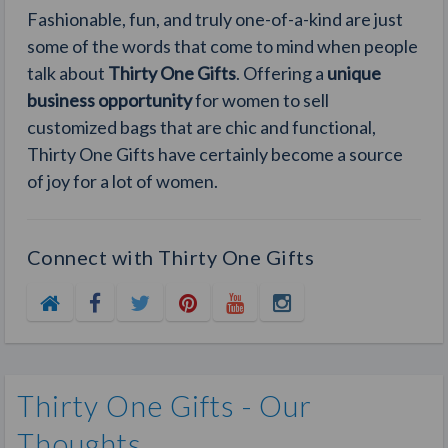
Fashionable, fun, and truly one-of-a-kind are just
some of the words that come to mind when people
talk about
Thirty One Gifts
. Offering a
unique
business opportunity
for women to sell
customized bags that are chic and functional,
Thirty One Gifts have certainly become a source
of joy for a lot of women.
Connect with Thirty One Gifts
Thirty One Gifts - Our
Thoughts