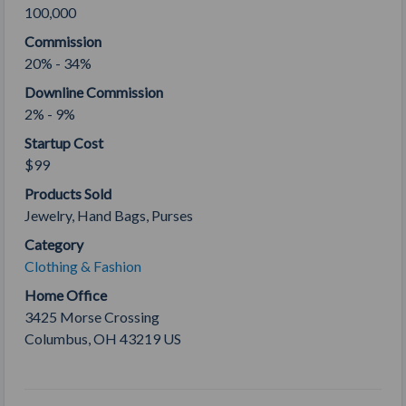
100,000
Commission
20% - 34%
Downline Commission
2% - 9%
Startup Cost
$99
Products Sold
Jewelry, Hand Bags, Purses
Category
Clothing & Fashion
Home Office
3425 Morse Crossing
Columbus
,
OH
43219
US