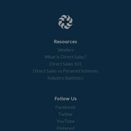
Resources
Vendors
What is Direct Sales?
Direct Sales 101
Direct Sales vs Pyramid Schemes
Industry Statistics
Follow Us
Facebook
Twitter
YouTube
Pinterest