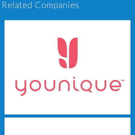
Related Companies