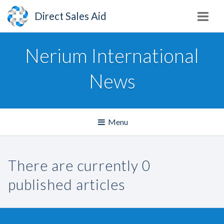
Direct Sales Aid
Nerium International
News
Toggle
Menu
navigation
There are currently 0
published articles