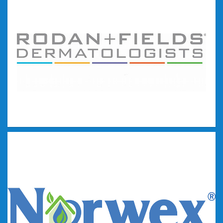
Younique