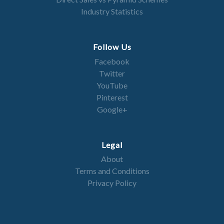
Industry Statistics
Follow Us
Facebook
Twitter
YouTube
Pinterest
Google+
Legal
About
Terms and Conditions
Privacy Policy