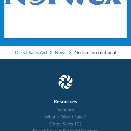
Rodan + Fields
Direct Sales Aid
News
Nerium International
Resources
Vendors
Norwex
What is Direct Sales?
Direct Sales 101
Direct Sales vs Pyramid Schemes