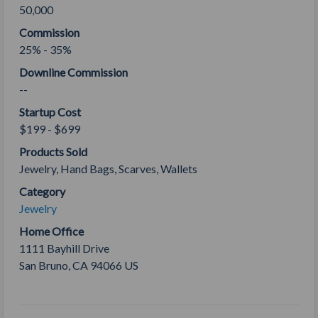
50,000
Commission
25% - 35%
Downline Commission
--
Startup Cost
$199 - $699
Products Sold
Jewelry, Hand Bags, Scarves, Wallets
Category
Jewelry
Home Office
1111 Bayhill Drive
San Bruno
,
CA
94066
US