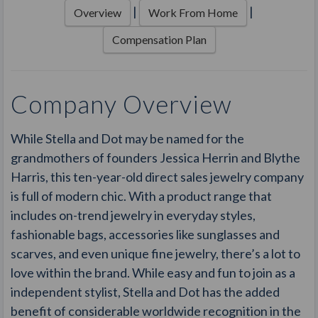
|
|
Overview
Work From Home
Compensation Plan
Company Overview
While Stella and Dot may be named for the
grandmothers of founders Jessica Herrin and Blythe
Harris, this ten-year-old direct sales jewelry company
is full of modern chic. With a product range that
includes on-trend jewelry in everyday styles,
fashionable bags, accessories like sunglasses and
scarves, and even unique fine jewelry, there’s a lot to
love within the brand. While easy and fun to join as a
independent stylist, Stella and Dot has the added
benefit of considerable worldwide recognition in the