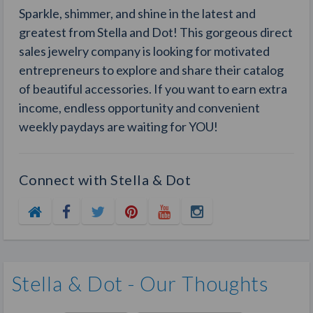
Sparkle, shimmer, and shine in the latest and
greatest from Stella and Dot! This gorgeous direct
sales jewelry company is looking for motivated
entrepreneurs to explore and share their catalog
of beautiful accessories. If you want to earn extra
income, endless opportunity and convenient
weekly paydays are waiting for YOU!
Connect with Stella & Dot
Stella & Dot - Our Thoughts