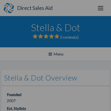
Direct Sales Aid
Stella & Dot
2
review(s)
Toggle
Menu
navigation
Stella & Dot Overview
Founded
2007
Est. Stylists