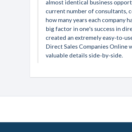
almost identical business opportu
current number of consultants, 
how many years each company has
big factor in one's success in dir
created an extremely easy-to-us
Direct Sales Companies Online 
valuable details side-by-side.