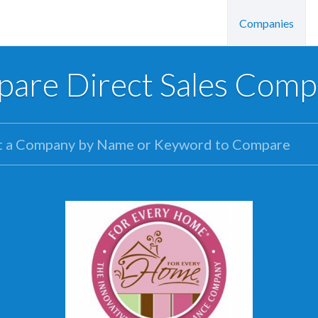
Companies
are Direct Sales Comp