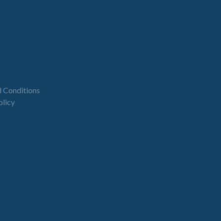
 Conditions
olicy