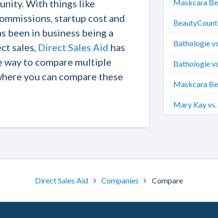
nity. With things like
Maskcara Bea
commissions, startup cost and
BeautyCounte
 been in business being a
Bathologie vs
ect sales,
Direct Sales Aid
has
e way to compare multiple
Perfectly Po
Bathologie vs
where you can compare these
Maskcara Bea
Mary Kay vs.
Direct Sales Aid
Companies
Compare