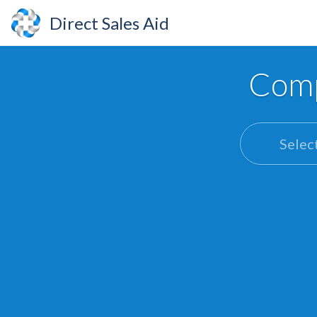
Direct Sales Aid
Comp