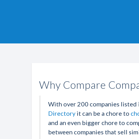
Why Compare Compa
With over 200 companies listed 
Directory
it can be a chore to
ch
and an even bigger chore to com
between companies that sell simi