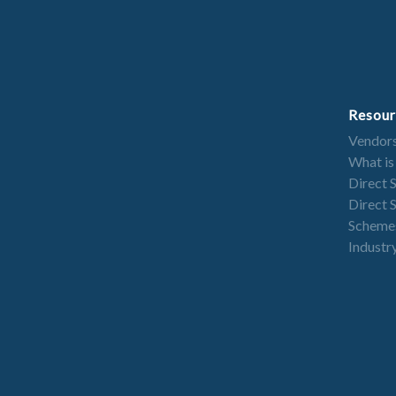
Resour
Vendor
What is
Direct 
Direct 
Scheme
Industry