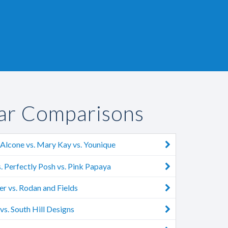
ar Comparisons
Alcone vs. Mary Kay vs. Younique
. Perfectly Posh vs. Pink Papaya
r vs. Rodan and Fields
s. South Hill Designs