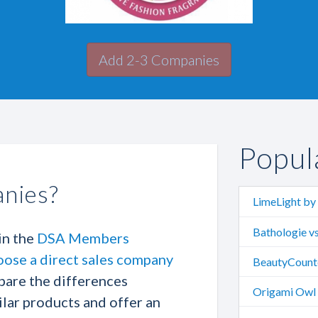
Add 2-3 Companies
Popul
nies?
LimeLight by 
Bathologie vs
in the
DSA Members
oose a direct sales company
BeautyCounte
pare the differences
Origami Owl v
lar products and offer an