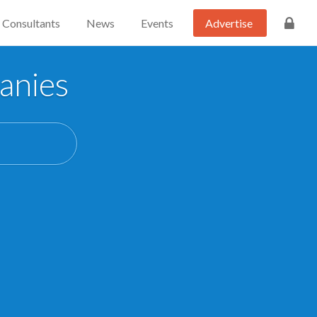
Consultants
News
Events
Advertise
anies