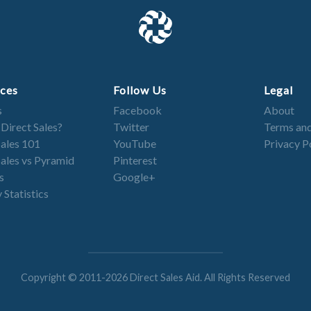
ces
Follow Us
Legal
s
Facebook
About
 Direct Sales?
Twitter
Terms and
Sales 101
YouTube
Privacy P
Sales vs Pyramid
Pinterest
s
Google+
 Statistics
Copyright © 2011-2026 Direct Sales Aid. All Rights Reserved