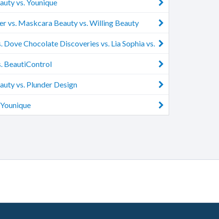
uty vs. Younique
r vs. Maskcara Beauty vs. Willing Beauty
. Dove Chocolate Discoveries vs. Lia Sophia vs.
sh
. BeautiControl
uty vs. Plunder Design
 Younique