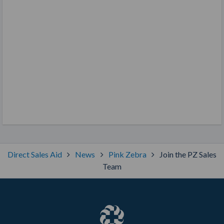
Direct Sales Aid
News
Pink Zebra
Join the PZ Sales
Team