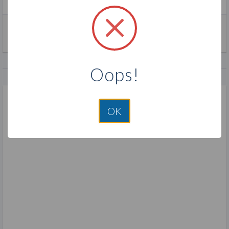
join pink zebra
direct sales
fragrance
Oops!
OK