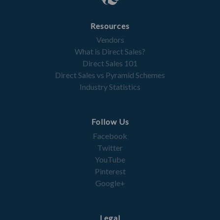
Resources
Vendors
What is Direct Sales?
Direct Sales 101
Direct Sales vs Pyramid Schemes
Industry Statistics
Follow Us
Facebook
Twitter
YouTube
Pinterest
Google+
Legal