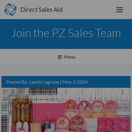
Direct Sales Aid
Join the PZ Sales Team
Toggle
Menu
navigation
Posted By:
Laurie Lagrone
| May 3, 2024