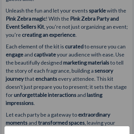
Unleash the fun and let your events
sparkle
with the
Pink Zebra magic
! With the
Pink Zebra Party and
Event Sellers Kit
, you’re not just organizing an event;
you’re
creating an experience
.
Each element of the kit is
curated
to ensure you can
engage
and
captivate
your audience with ease. Use
the beautifully designed
marketing materials
to tell
the story of each fragrance, building a
sensory
journey
that
enchants
every attendee. This kit
doesn't just prepare you to present; it sets the stage
for
unforgettable interactions
and
lasting
impressions
.
Let each party be a gateway to
extraordinary
moments
and
transformed spaces
, leaving your
hosts and guests
eager for more
.