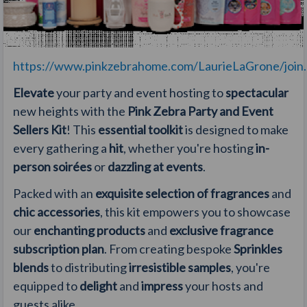
https://www.pinkzebrahome.com/LaurieLaGrone/join.a
Elevate
your party and event hosting to
spectacular
new heights with the
Pink Zebra Party and Event
Sellers Kit
! This
essential toolkit
is designed to make
every gathering a
hit
, whether you're hosting
in-
person soirées
or
dazzling at events
.
Packed with an
exquisite selection of fragrances
and
chic accessories
, this kit empowers you to showcase
our
enchanting products
and
exclusive fragrance
subscription plan
. From creating bespoke
Sprinkles
blends
to distributing
irresistible samples
, you're
equipped to
delight
and
impress
your hosts and
guests alike.