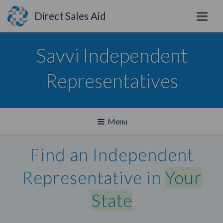
Direct Sales Aid
Savvi Independent
Representatives
Toggle
Menu
navigation
Find an Independent
Representative in
Your
State