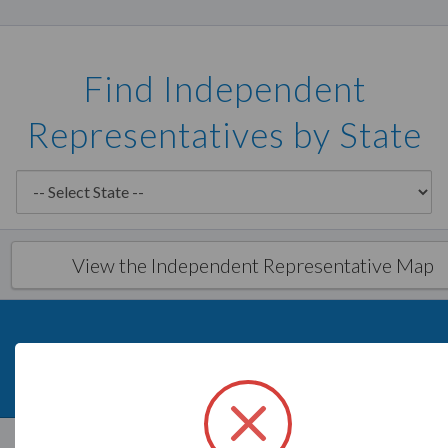
Find Independent
Representatives by State
View the Independent Representative Map
What is Savvi?
Direct Sales Aid
Savvi
Independent Representatives