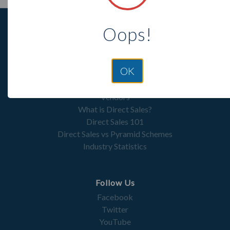
Oops!
OK
Resources
Vendors
What is Direct Sales?
Direct Sales 101
Direct Sales vs Pyramid Schemes
Industry Statistics
Follow Us
Facebook
Twitter
YouTube