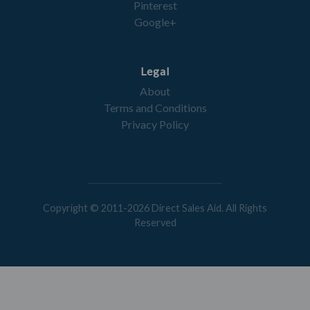
Pinterest
Google+
Legal
About
Terms and Conditions
Privacy Policy
Copyright © 2011-2026 Direct Sales Aid. All Rights
Reserved