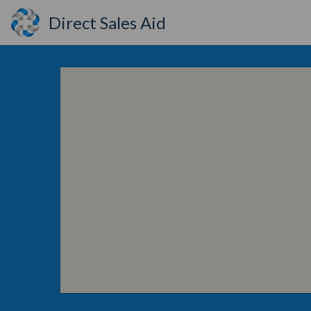
Direct Sales Aid