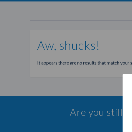
Aw, shucks!
It appears there are no results that match your 
Are you still 