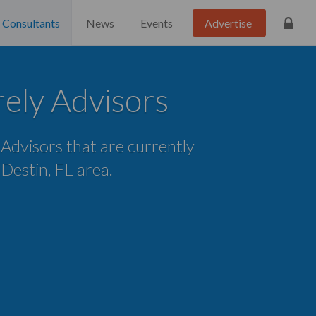
Consultants
News
Events
Advertise
ely Advisors
e Advisors that are currently
e Destin, FL area.