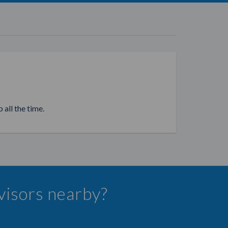
 all the time.
dvisors nearby?