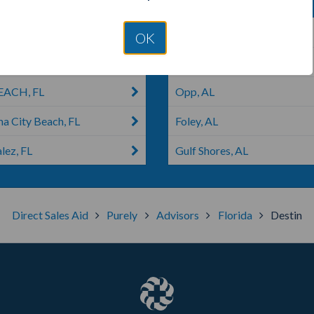
 FL
Lynn Haven, FL
OK
cola, FL
Panama City, FL
EACH, FL
Opp, AL
a City Beach, FL
Foley, AL
lez, FL
Gulf Shores, AL
Direct Sales Aid
Purely
Advisors
Florida
Destin