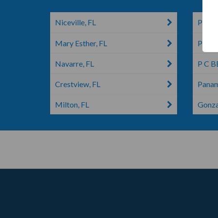
Niceville, FL
Pace,
Mary Esther, FL
Pensa
Navarre, FL
P C B
Crestview, FL
Panam
Milton, FL
Gonza