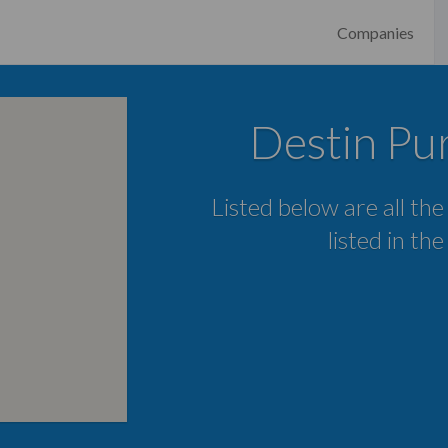
Companies
Destin Pur
Listed below are all th
listed in th