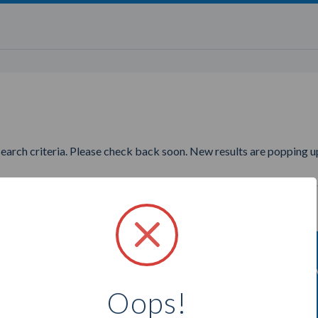
search criteria. Please check back soon. New results are popping up
wanting to find more Purely A
Oops!
Select a city below to see more Advisors.