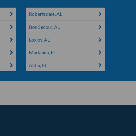
Robertsdale, AL
Bon Secour, AL
Loxley, AL
Marianna, FL
Altha, FL