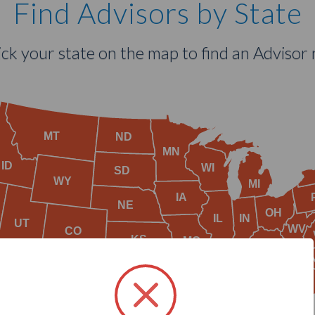
Find Advisors by State
lick your state on the map to find an Advisor 
MT
ND
MN
ID
WI
SD
WY
MI
IA
NE
OH
IL
IN
UT
WV
CO
KS
MO
KY
TN
AZ
OK
NM
AR
SC
MS
AL
GA