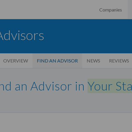
Companies
Advisors
OVERVIEW
FIND AN ADVISOR
NEWS
REVIEWS
nd an Advisor in
Your St