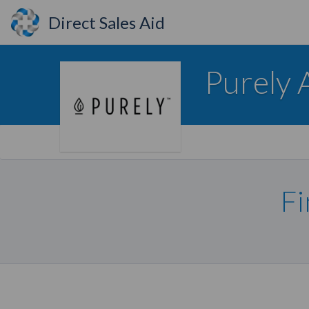
Direct Sales Aid
Purely 
Fi