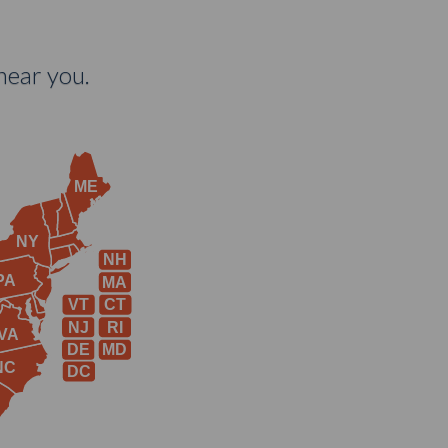
near you.
ME
NY
NH
PA
MA
VT
CT
NJ
RI
VA
DE
MD
NC
DC