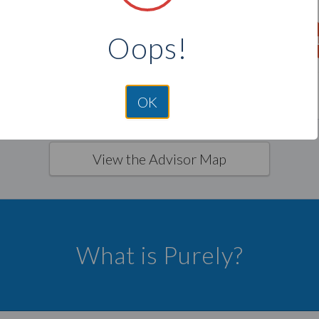
TX
LA
Oops!
F
VI
GU
PR
HI
MP
OK
View the Advisor Map
What is Purely?