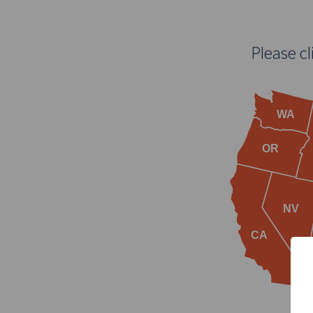
Please c
WA
OR
NV
CA