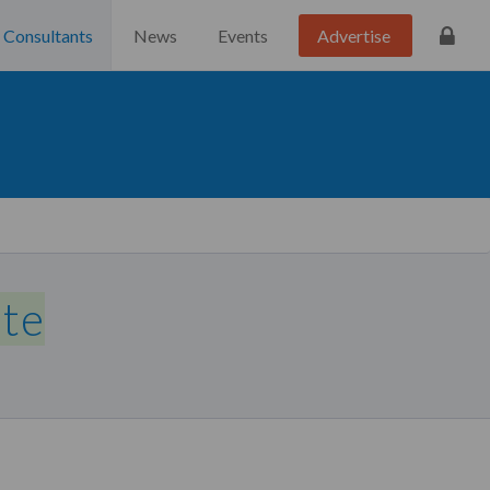
Consultants
News
Events
Advertise
ate