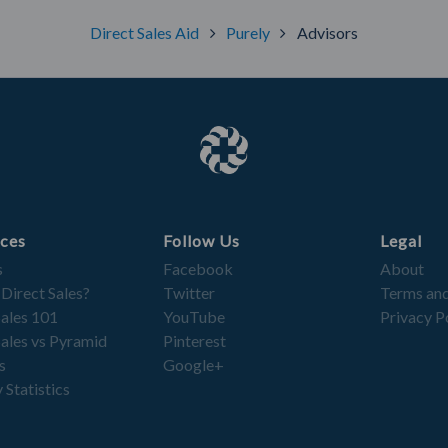
Direct Sales Aid
Purely
Advisors
ces
Follow Us
Legal
s
Facebook
About
 Direct Sales?
Twitter
Terms and
Sales 101
YouTube
Privacy P
Sales vs Pyramid
Pinterest
s
Google+
 Statistics