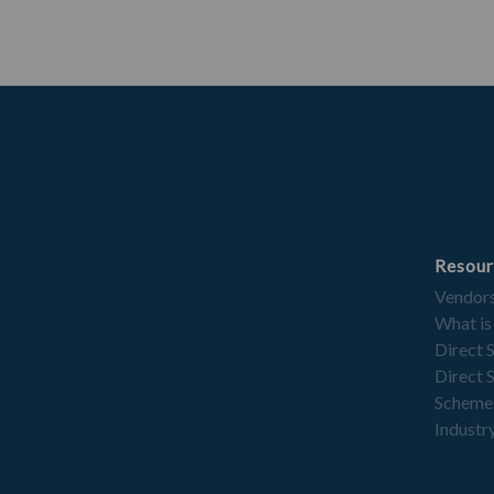
Resour
Vendor
What is
Direct 
Direct 
Scheme
Industry