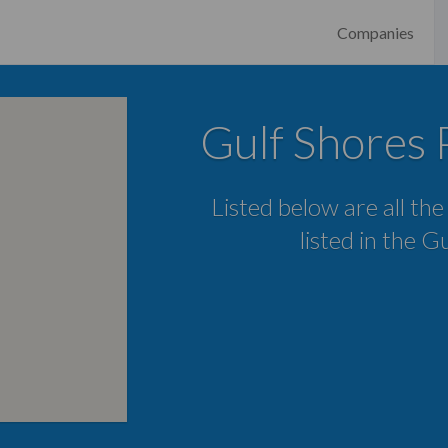
Companies
Gulf Shores 
Listed below are all th
listed in the G