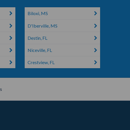
Biloxi, MS
D'Iberville, MS
Destin, FL
Niceville, FL
Crestview, FL
s