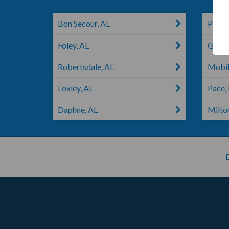
Bon Secour, AL
Pensa
Foley, AL
Gonza
Robertsdale, AL
Mobil
Loxley, AL
Pace,
Daphne, AL
Milton