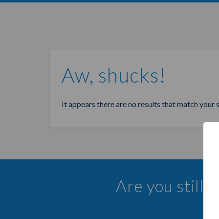
Aw, shucks!
It appears there are no results that match your 
Are you still 