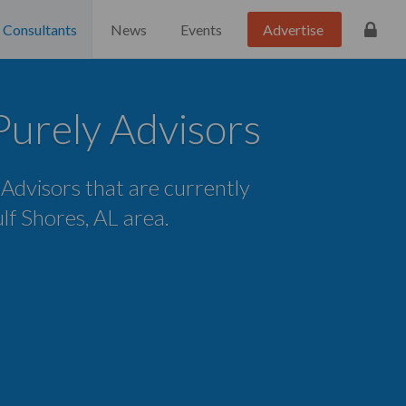
Consultants
News
Events
Advertise
Purely Advisors
e Advisors that are currently
ulf Shores, AL area.