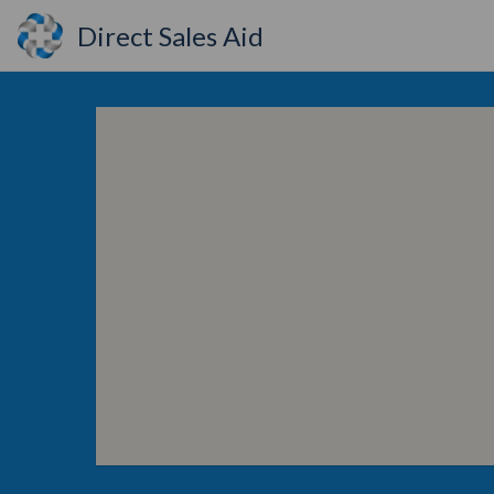
Direct Sales Aid