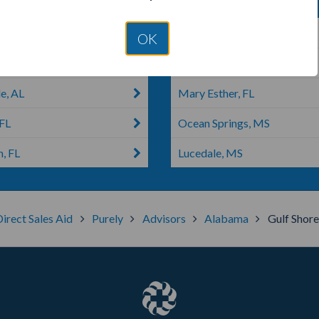
cola, FL
Navarre, FL
OK
lez, FL
Moss Point, MS
e, AL
Mary Esther, FL
 FL
Ocean Springs, MS
, FL
Lucedale, MS
Direct Sales Aid
Purely
Advisors
Alabama
Gulf Shore