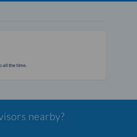
 all the time.
dvisors nearby?