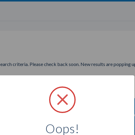
search criteria. Please check back soon. New results are popping up
wanting to find more Purely A
Oops!
Select a city below to see more Advisors.