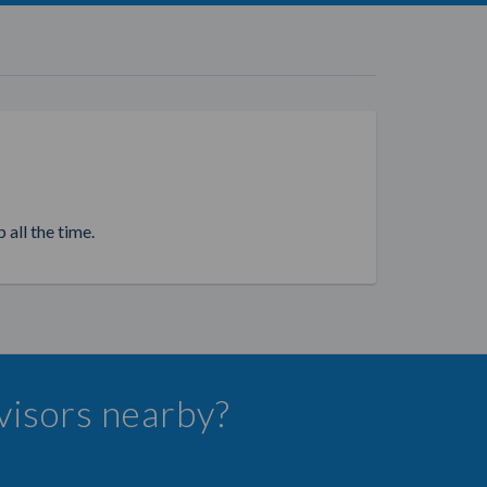
 all the time.
dvisors nearby?