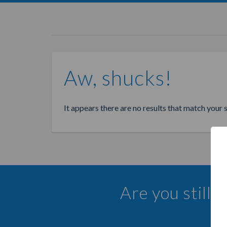
Aw, shucks!
It appears there are no results that match your 
Are you still 