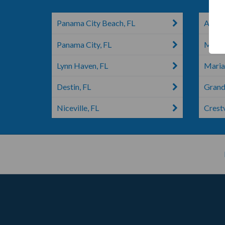
Panama City Beach, FL
Altha,
Panama City, FL
Mary 
Lynn Haven, FL
Maria
Destin, FL
Grand
Niceville, FL
Crest