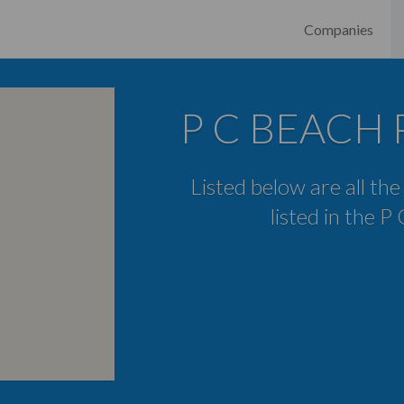
Companies
P C BEACH P
Listed below are all th
listed in the 