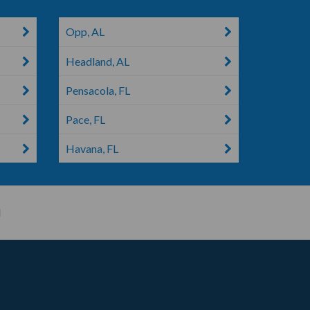
Opp, AL
Headland, AL
Pensacola, FL
Pace, FL
Havana, FL
H