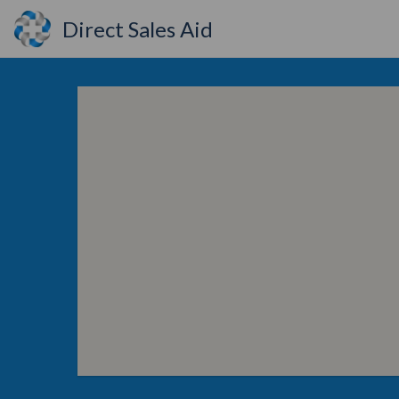
Direct Sales Aid