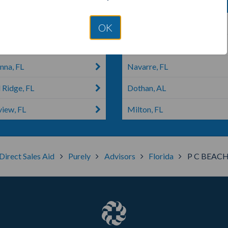
 FL
Eastpoint, FL
OK
Esther, FL
Sneads, FL
nna, FL
Navarre, FL
 Ridge, FL
Dothan, AL
view, FL
Milton, FL
Direct Sales Aid
Purely
Advisors
Florida
P C BEAC