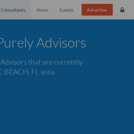
Consultants
News
Events
Advertise
urely Advisors
e Advisors that are currently
P C BEACH, FL area.