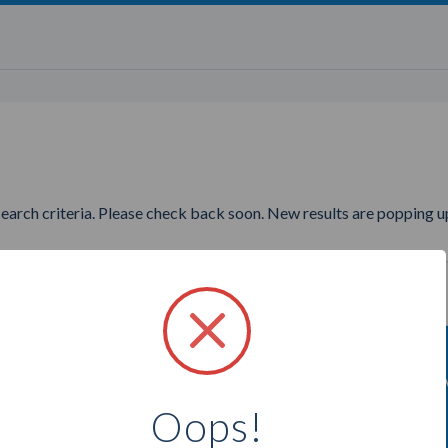
search criteria. Please check back soon. New results are popping up
wanting to find more Purely A
Oops!
Select a city below to see more Advisors.