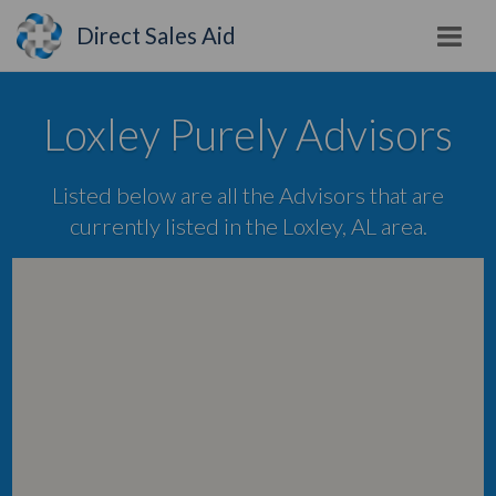
Direct Sales Aid
Loxley Purely Advisors
Listed below are all the Advisors that are
currently listed in the Loxley, AL area.