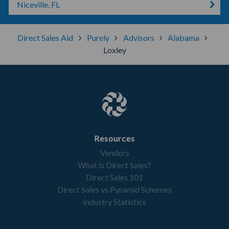
Niceville, FL
Direct Sales Aid
Purely
Advisors
Alabama
Loxley
Resources
Vendors
What is Direct Sales?
Direct Sales 101
Direct Sales vs Pyramid Schemes
Industry Statistics