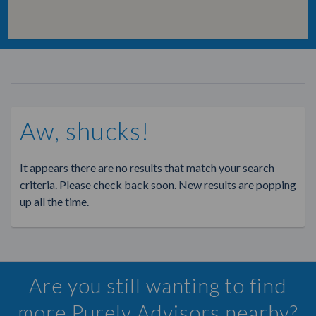
Aw, shucks!
It appears there are no results that match your search
criteria. Please check back soon. New results are popping
up all the time.
Are you still wanting to find
more Purely Advisors nearby?