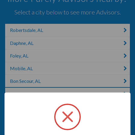
Select a city below to see more Advisors.
Robertsdale, AL
Daphne, AL
Foley, AL
Mobile, AL
Bon Secour, AL
Gulf Shores, AL
Gonzalez, FL
Pensacola, FL
Pace, FL