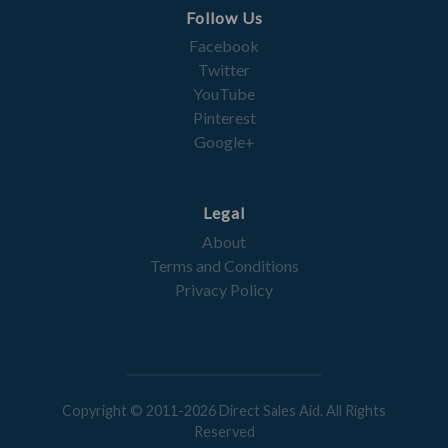
Follow Us
Facebook
Twitter
YouTube
Pinterest
Google+
Legal
About
Terms and Conditions
Privacy Policy
Copyright © 2011-2026 Direct Sales Aid. All Rights
Reserved