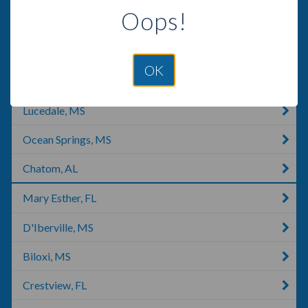
Oops!
Milton, FL
Moss Point, MS
OK
Navarre, FL
Lucedale, MS
Ocean Springs, MS
Chatom, AL
Mary Esther, FL
D'Iberville, MS
Biloxi, MS
Crestview, FL