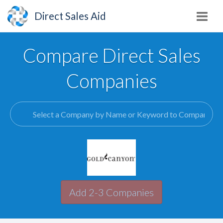
Direct Sales Aid
Compare Direct Sales
Companies
Add 2-3 Companies