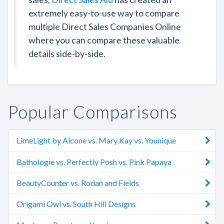
extremely easy-to-use way to compare
multiple Direct Sales Companies Online
where you can compare these valuable
details side-by-side.
Popular Comparisons
LimeLight by Alcone vs. Mary Kay vs. Younique
Bathologie vs. Perfectly Posh vs. Pink Papaya
BeautyCounter vs. Rodan and Fields
Origami Owl vs. South Hill Designs