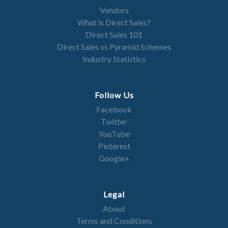
Vendors
What is Direct Sales?
Direct Sales 101
Direct Sales vs Pyramid Schemes
Industry Statistics
Follow Us
Facebook
Twitter
YouTube
Pinterest
Google+
Legal
About
Terms and Conditions