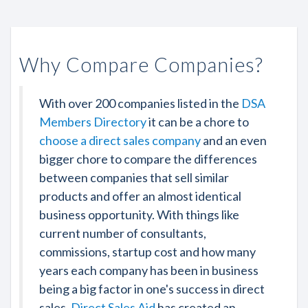
Why Compare Companies?
With over 200 companies listed in the
DSA
Members Directory
it can be a chore to
choose a direct sales company
and an even
bigger chore to compare the differences
between companies that sell similar
products and offer an almost identical
business opportunity. With things like
current number of consultants,
commissions, startup cost and how many
years each company has been in business
being a big factor in one's success in direct
sales,
Direct Sales Aid
has created an