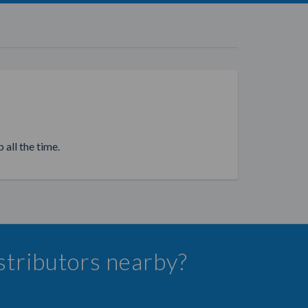
 all the time.
istributors nearby?