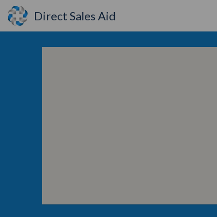
Direct Sales Aid