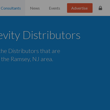
Consultants
News
Events
Advertise
ity Distributors
 the Distributors that are
n the Ramsey, NJ area.