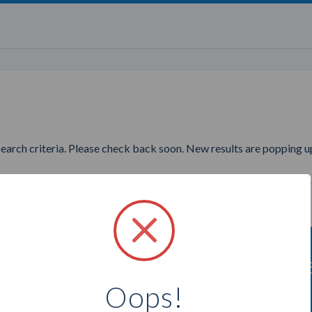
search criteria. Please check back soon. New results are popping up
ing to find more Youngevity D
Oops!
Select a city below to see more Distributors.