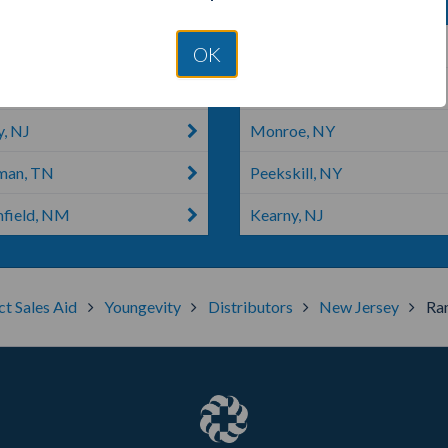
n, NJ
Cliffside Park, NJ
OK
rs, NY
West Bronx, NY
y, NJ
Monroe, NY
man, TN
Peekskill, NY
field, NM
Kearny, NJ
ct Sales Aid
Youngevity
Distributors
New Jersey
Ra