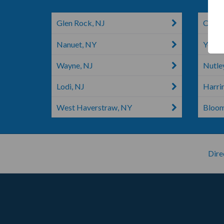
Glen Rock, NJ
Clifto
Nanuet, NY
Yonke
Wayne, NJ
Nutle
Lodi, NJ
Harri
West Haverstraw, NY
Bloom
Dire