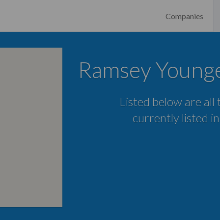
Companies
Ramsey Youngev
Listed below are all
currently listed i