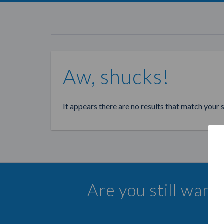
Aw, shucks!
It appears there are no results that match your 
Are you still want