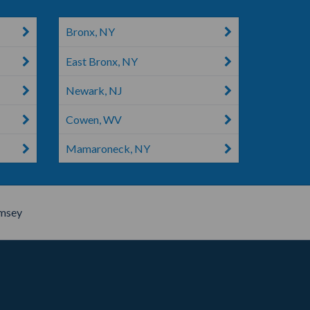
Bronx, NY
East Bronx, NY
Newark, NJ
Cowen, WV
Mamaroneck, NY
msey