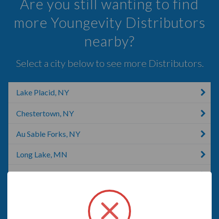
Are you still wanting to find
more Youngevity Distributors
nearby?
Select a city below to see more Distributors.
Lake Placid, NY
Chestertown, NY
Au Sable Forks, NY
Long Lake, MN
Shelburne, VT
Lincoln, VT
Saint George, VT