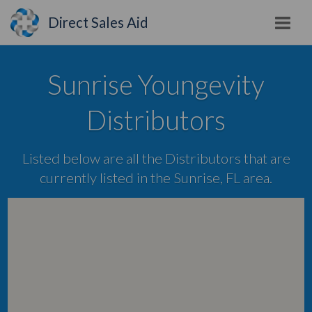
Direct Sales Aid
Sunrise Youngevity
Distributors
Listed below are all the Distributors that are
currently listed in the Sunrise, FL area.