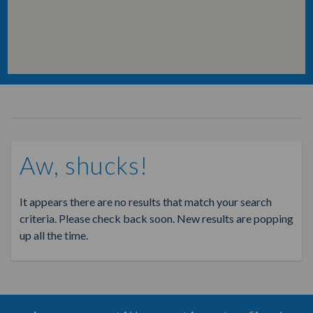
Aw, shucks!
It appears there are no results that match your search
criteria. Please check back soon. New results are popping
up all the time.