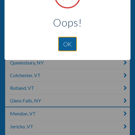
Burlington, VT
Oops!
South Burlington, VT
Williston, VT
OK
Essex Junction, VT
Queensbury, NY
Colchester, VT
Rutland, VT
Glens Falls, NY
Mendon, VT
Jericho, VT