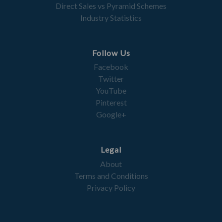
Direct Sales vs Pyramid Schemes
Industry Statistics
Follow Us
Facebook
Twitter
YouTube
Pinterest
Google+
Legal
About
Terms and Conditions
Privacy Policy