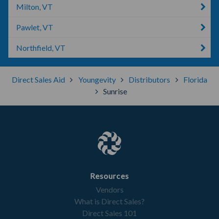
Milton, VT
Pawlet, VT
Northfield, VT
Direct Sales Aid
Youngevity
Distributors
Florida
Sunrise
Resources
Vendors
What is Direct Sales?
Direct Sales 101