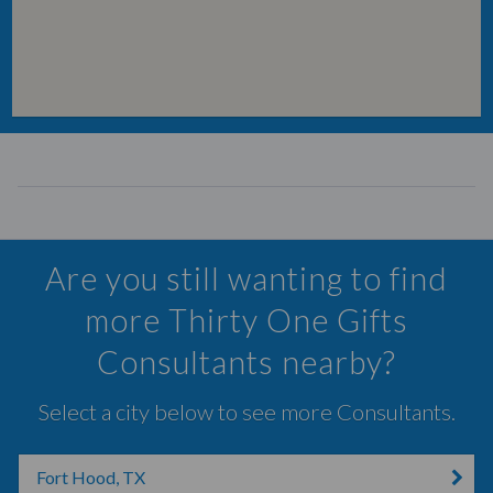
Are you still wanting to find
more Thirty One Gifts
Consultants nearby?
Select a city below to see more Consultants.
Fort Hood, TX