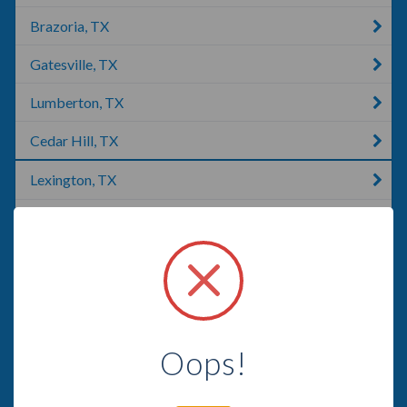
Brazoria, TX
Gatesville, TX
Lumberton, TX
Cedar Hill, TX
Lexington, TX
McKinney, TX
Lubbock, TX
Missouri City, TX
Lakeway, TX
Oops!
Tyler, TX