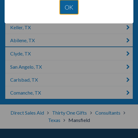
Marshall, TX
OK
Livingston, TX
Keller, TX
Abilene, TX
Clyde, TX
San Angelo, TX
Carlsbad, TX
Comanche, TX
Direct Sales Aid
Thirty One Gifts
Consultants
Texas
Mansfield