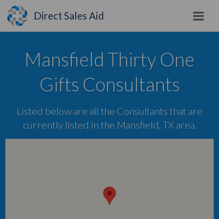
Direct Sales Aid
Mansfield Thirty One
Gifts Consultants
Listed below are all the Consultants that are
currently listed in the Mansfield, TX area.