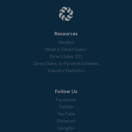
Resources
Vendors
What is Direct Sales?
Direct Sales 101
Direct Sales vs Pyramid Schemes
Industry Statistics
Follow Us
Facebook
Twitter
YouTube
Pinterest
Google+