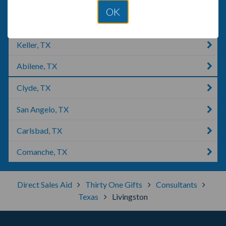
Tyler, TX
OK
Marshall, TX
Keller, TX
Abilene, TX
Clyde, TX
San Angelo, TX
Carlsbad, TX
Comanche, TX
Direct Sales Aid
Thirty One Gifts
Consultants
Texas
Livingston