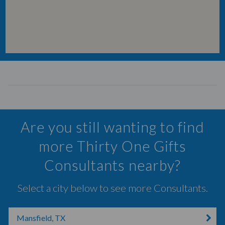
Are you still wanting to find
more Thirty One Gifts
Consultants nearby?
Select a city below to see more Consultants.
Mansfield, TX