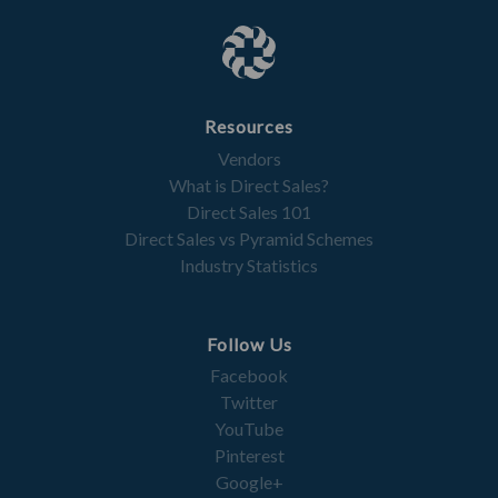
Resources
Vendors
What is Direct Sales?
Direct Sales 101
Direct Sales vs Pyramid Schemes
Industry Statistics
Follow Us
Facebook
Twitter
YouTube
Pinterest
Google+