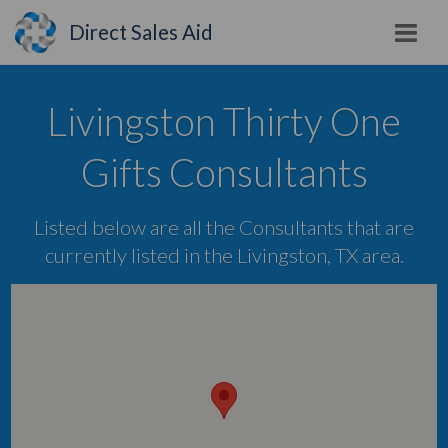
Direct Sales Aid
Livingston Thirty One
Gifts Consultants
Listed below are all the Consultants that are
currently listed in the Livingston, TX area.