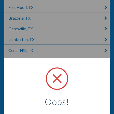
Fort Hood, TX
Brazoria, TX
Gatesville, TX
Lumberton, TX
Cedar Hill, TX
Lexington, TX
McKinney, TX
Lubbock, TX
Missouri City, TX
Oops!
Lakeway, TX