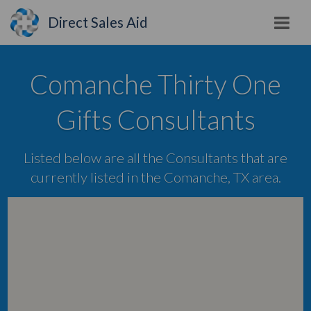
Direct Sales Aid
Comanche Thirty One
Gifts Consultants
Listed below are all the Consultants that are
currently listed in the Comanche, TX area.