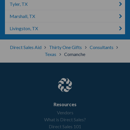
Tyler, TX
Marshall, TX
Livingston, TX
Direct Sales Aid
Thirty One Gifts
Consultants
Texas
Comanche
Resources
Vendors
What is Direct Sales?
Direct Sales 101