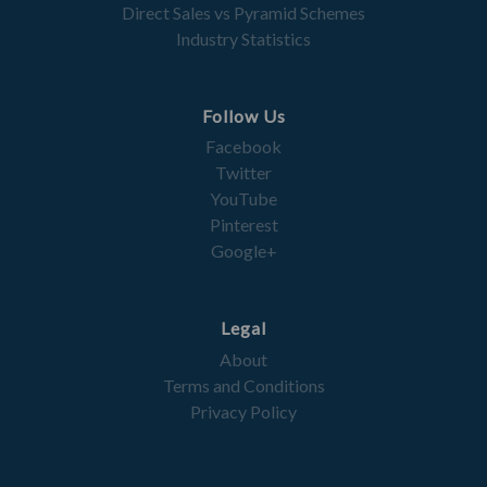
Direct Sales vs Pyramid Schemes
Industry Statistics
Follow Us
Facebook
Twitter
YouTube
Pinterest
Google+
Legal
About
Terms and Conditions
Privacy Policy