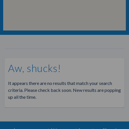
Aw, shucks!
It appears there are no results that match your search
criteria. Please check back soon. New results are popping
up all the time.