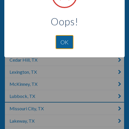
Fort Hood, TX
Oops!
Brazoria, TX
Gatesville, TX
OK
Lumberton, TX
Cedar Hill, TX
Lexington, TX
McKinney, TX
Lubbock, TX
Missouri City, TX
Lakeway, TX