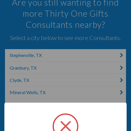
Are you still wanting to find
more Thirty One Gifts
Consultants nearby?
Select a city below to see more Consultants.
Stephenville, TX
Granbury, TX
Clyde, TX
Mineral Wells, TX
Killeen, TX
Abilene, TX
Mansfield, TX