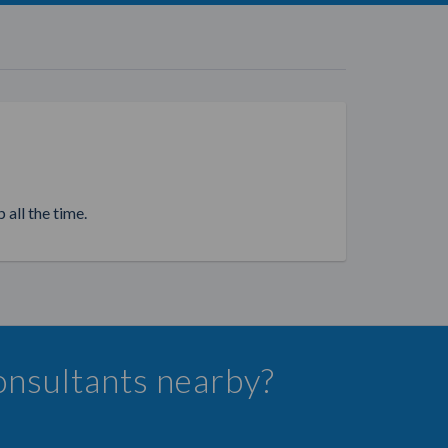
 all the time.
onsultants nearby?