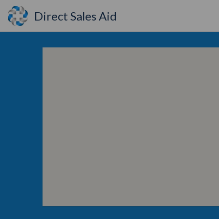
Direct Sales Aid