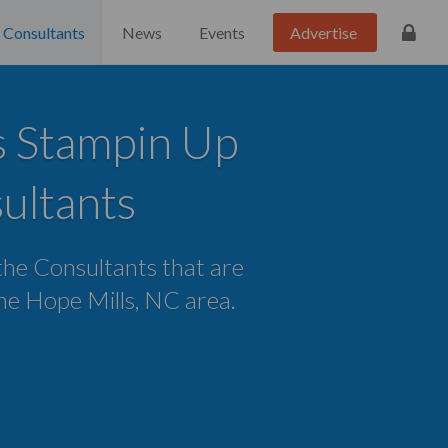
Consultants
News
Events
Advertise
s Stampin Up
ultants
 the Consultants that are
 the Hope Mills, NC area.