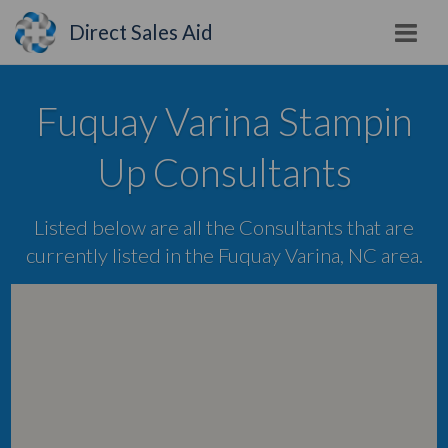
Direct Sales Aid
Fuquay Varina Stampin
Up Consultants
Listed below are all the Consultants that are
currently listed in the Fuquay Varina, NC area.