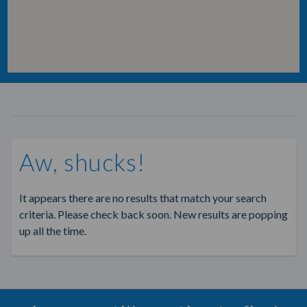
Aw, shucks!
It appears there are no results that match your search
criteria. Please check back soon. New results are popping
up all the time.