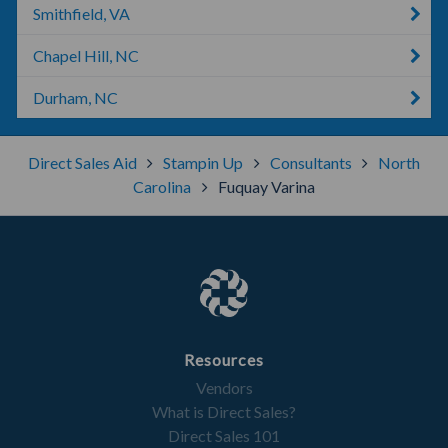
Smithfield, VA
Chapel Hill, NC
Durham, NC
Direct Sales Aid
Stampin Up
Consultants
North
Carolina
Fuquay Varina
Resources
Vendors
What is Direct Sales?
Direct Sales 101