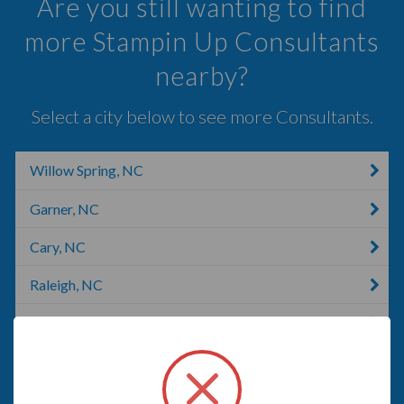
Are you still wanting to find
more Stampin Up Consultants
nearby?
Select a city below to see more Consultants.
Willow Spring, NC
Garner, NC
Cary, NC
Raleigh, NC
Morrisville, NC
Smithfield, NC
Rolesville, NC