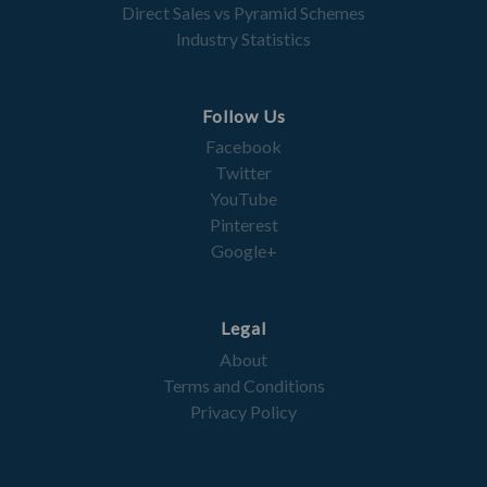
Direct Sales vs Pyramid Schemes
Industry Statistics
Follow Us
Facebook
Twitter
YouTube
Pinterest
Google+
Legal
About
Terms and Conditions
Privacy Policy