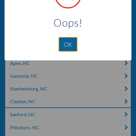
Asheboro, NC
Oops!
Mount Holly, NC
Clinton, NC
OK
Kernersville, NC
Apex, NC
Gastonia, NC
Stantonsburg, NC
Clayton, NC
Sanford, NC
Pittsboro, NC