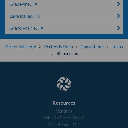
Grapevine, TX
Lake Dallas, TX
Grand Prairie, TX
Direct Sales Aid
Perfectly Posh
Consultants
Texas
Richardson
Resources
Vendors
What is Direct Sales?
Direct Sales 101