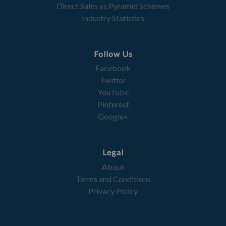
Direct Sales vs Pyramid Schemes
Industry Statistics
Follow Us
Facebook
Twitter
YouTube
Pinterest
Google+
Legal
About
Terms and Conditions
Privacy Policy