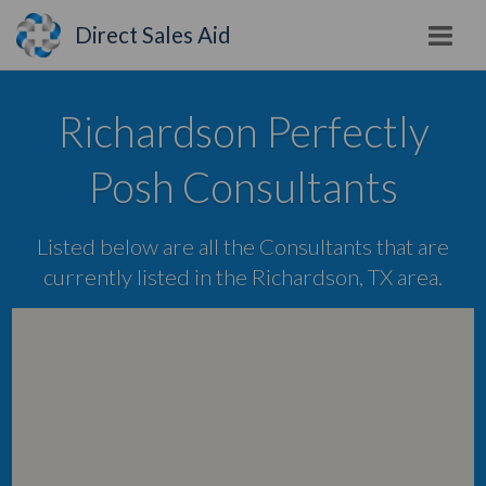
Direct Sales Aid
Richardson Perfectly
Posh Consultants
Listed below are all the Consultants that are
currently listed in the Richardson, TX area.