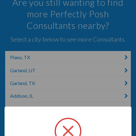
Are you still wanting to find
more Perfectly Posh
Consultants nearby?
Select a city below to see more Consultants.
Plano, TX
Garland, UT
Garland, TX
Addison, IL
Preston Hollow, NY
Carrollton, TX
Carlton, GA