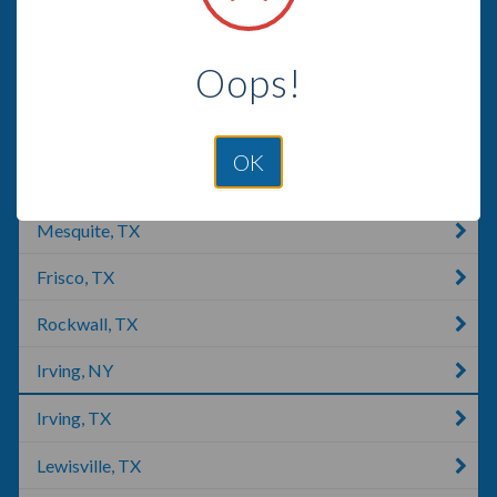
Wylie, TX
Oops!
Justice, IL
Dallas, TX
OK
The Colony, TX
Mesquite, TX
Frisco, TX
Rockwall, TX
Irving, NY
Irving, TX
Lewisville, TX