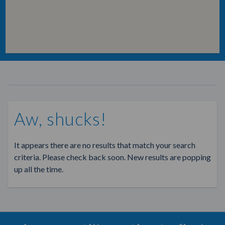
Aw, shucks!
It appears there are no results that match your search
criteria. Please check back soon. New results are popping
up all the time.