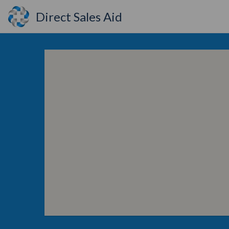
Direct Sales Aid