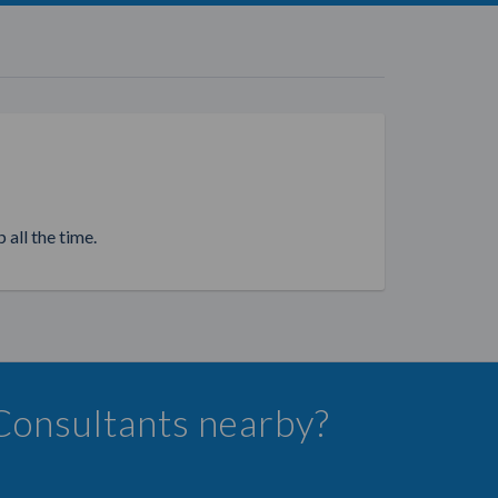
 all the time.
 Consultants nearby?