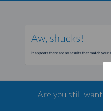
Aw, shucks!
It appears there are no results that match your 
Are you still wanti