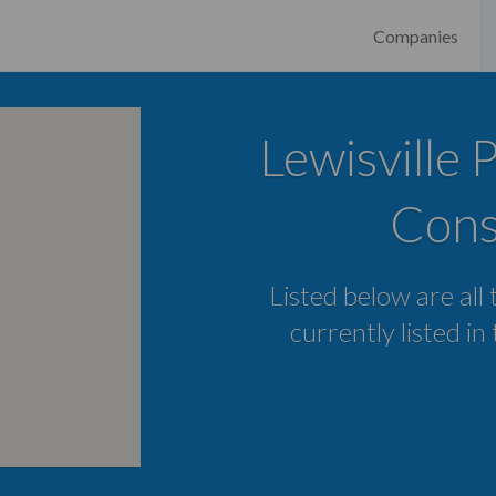
Companies
Lewisville 
Cons
Listed below are all
currently listed in