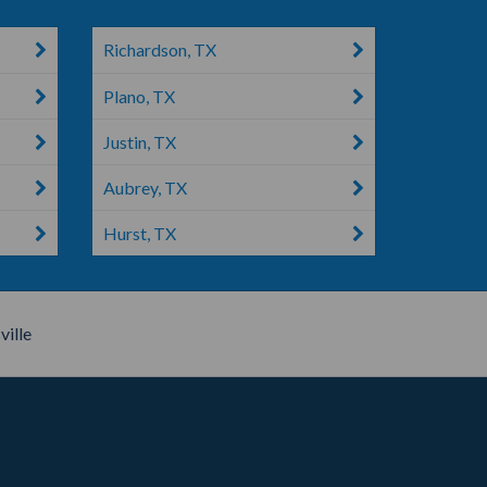
Richardson, TX
Plano, TX
Justin, TX
Aubrey, TX
Hurst, TX
ville