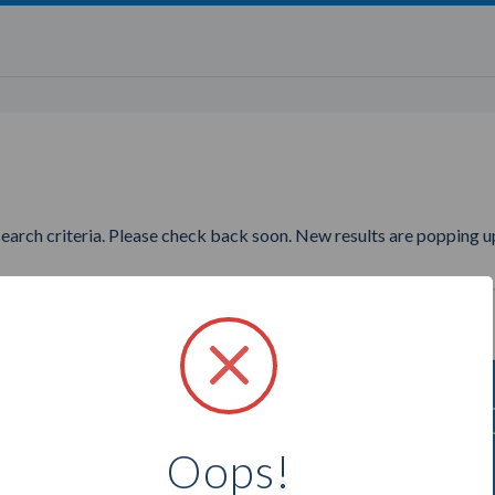
search criteria. Please check back soon. New results are popping up
ng to find more Perfectly Posh
Oops!
Select a city below to see more Consultants.