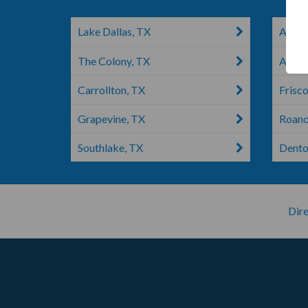
Lake Dallas, TX
Addiso
The Colony, TX
Argyl
Carrollton, TX
Frisco
Grapevine, TX
Roano
Southlake, TX
Dento
Dire