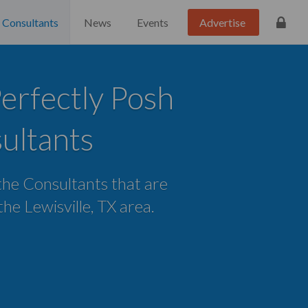
Consultants
News
Events
Advertise
Perfectly Posh
ultants
 the Consultants that are
 the Lewisville, TX area.