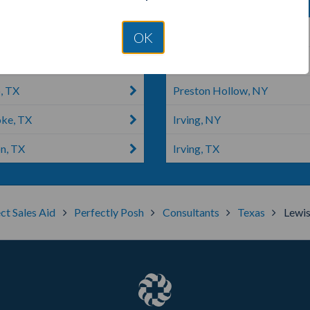
n, IL
Colleyville, TX
OK
e, TX
Euless, TX
, TX
Preston Hollow, NY
ke, TX
Irving, NY
n, TX
Irving, TX
ct Sales Aid
Perfectly Posh
Consultants
Texas
Lewis