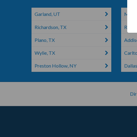
Garland, UT
Mesqu
Richardson, TX
Rockw
Plano, TX
Addiso
Wylie, TX
Carlt
Preston Hollow, NY
Dallas
Dir