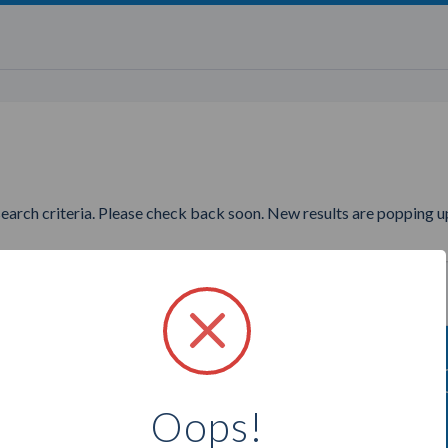
search criteria. Please check back soon. New results are popping up
ng to find more Perfectly Posh
Oops!
Select a city below to see more Consultants.