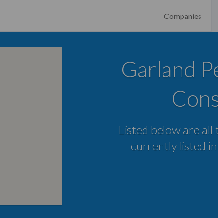
Companies
Garland Pe
Cons
Listed below are all
currently listed i