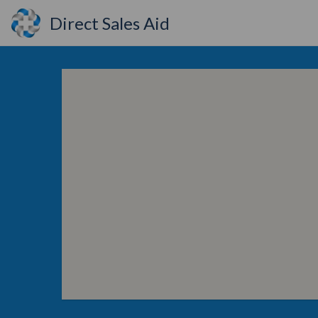
Direct Sales Aid