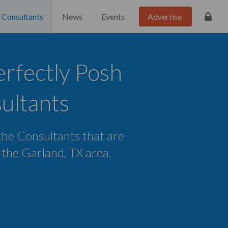
Consultants
News
Events
Advertise
rfectly Posh
ultants
 the Consultants that are
n the Garland, TX area.