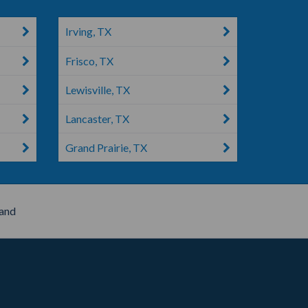
Irving, TX
Frisco, TX
Lewisville, TX
Lancaster, TX
Grand Prairie, TX
and