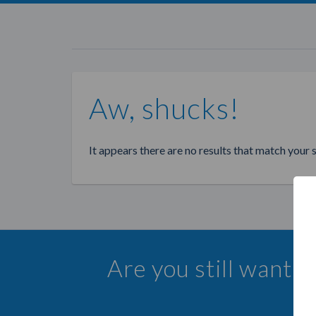
Aw, shucks!
It appears there are no results that match your 
Are you still wanti