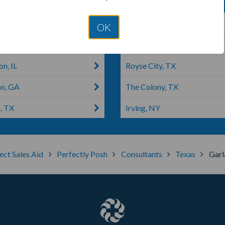
ite, TX
Justice, IL
OK
all, TX
Carrollton, TX
n, IL
Royse City, TX
on, GA
The Colony, TX
, TX
Irving, NY
ect Sales Aid
Perfectly Posh
Consultants
Texas
Garl