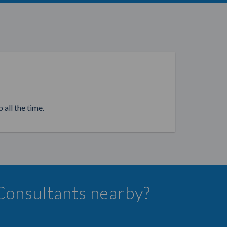
 all the time.
 Consultants nearby?