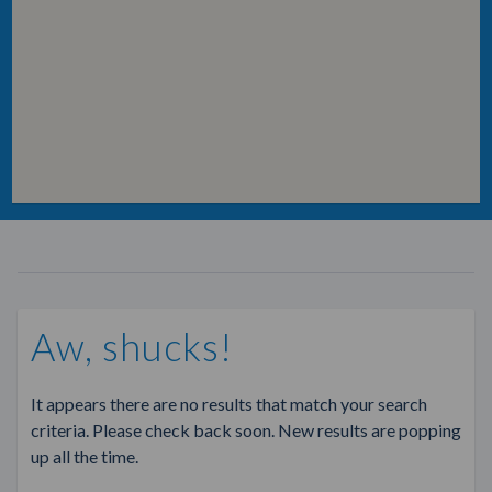
Aw, shucks!
It appears there are no results that match your search
criteria. Please check back soon. New results are popping
up all the time.