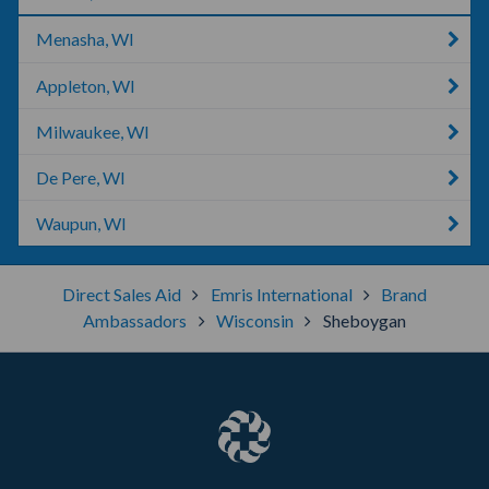
Menasha, WI
Appleton, WI
Milwaukee, WI
De Pere, WI
Waupun, WI
Direct Sales Aid
Emris International
Brand
Ambassadors
Wisconsin
Sheboygan