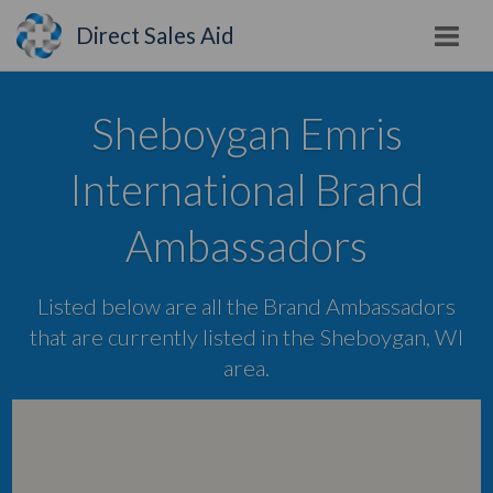
Direct Sales Aid
Sheboygan Emris
International Brand
Ambassadors
Listed below are all the Brand Ambassadors
that are currently listed in the Sheboygan, WI
area.