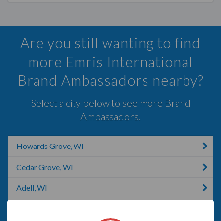
Are you still wanting to find
more Emris International
Brand Ambassadors nearby?
Select a city below to see more Brand
Ambassadors.
Howards Grove, WI
Cedar Grove, WI
Adell, WI
Schleswig, IA