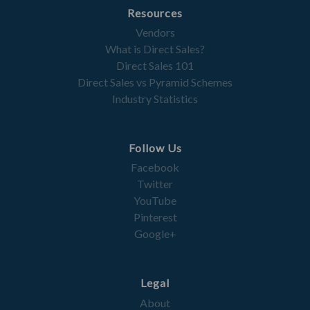
Resources
Vendors
What is Direct Sales?
Direct Sales 101
Direct Sales vs Pyramid Schemes
Industry Statistics
Follow Us
Facebook
Twitter
YouTube
Pinterest
Google+
Legal
About