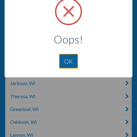
Random Lake, WI
Manitowoc, WI
Chilton, WI
Oops!
Grafton, WI
West Bend, WI
OK
Fond Du Lac, WI
Jackson, WI
Theresa, WI
Greenleaf, WI
Oshkosh, WI
Lannon, WI