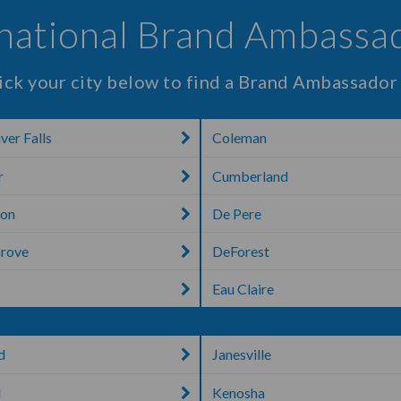
rnational Brand Ambassad
ick your city below to find a Brand Ambassador
ver Falls
Coleman
r
Cumberland
ton
De Pere
Grove
DeForest
Eau Claire
d
Janesville
d
Kenosha