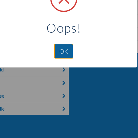
ke
Shiocton
d Center
Theresa
Oops!
Thorp
r
Tomah
OK
ld
se
le