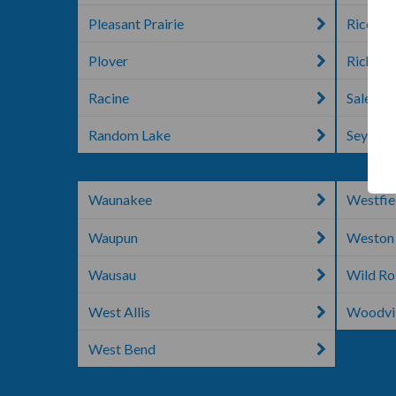
Pleasant Prairie
Rice La
Plover
Richlan
Racine
Salem
Random Lake
Seymou
Waunakee
Westfie
Waupun
Weston
Wausau
Wild Ro
West Allis
Woodvil
West Bend