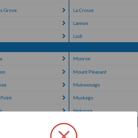
s Grove
La Crosse
Lannon
n
Lodi
a
Monroe
ton
Mount Pleasant
kee
Mukwonago
 Point
Muskego
i
Nekoosa
e
Sheboygan