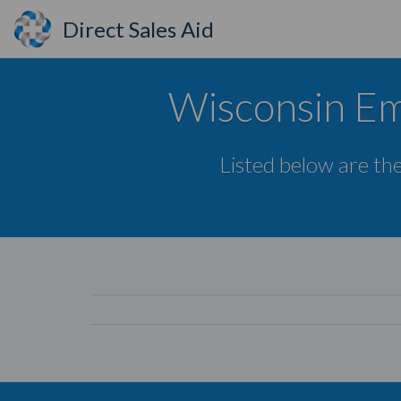
Direct Sales Aid
Wisconsin Em
Listed below are the