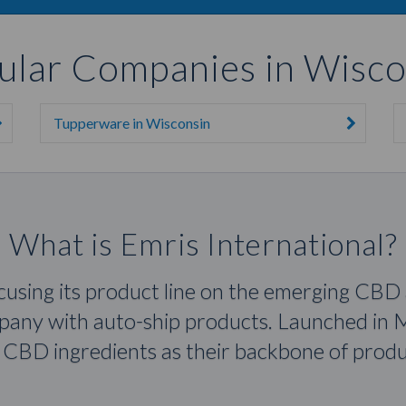
ular Companies in Wisco
Tupperware in Wisconsin
What is Emris International?
ocusing its product line on the emerging CBD
mpany with auto-ship products. Launched in M
CBD ingredients as their backbone of produc