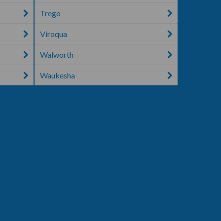
Trego
Viroqua
Walworth
Waukesha