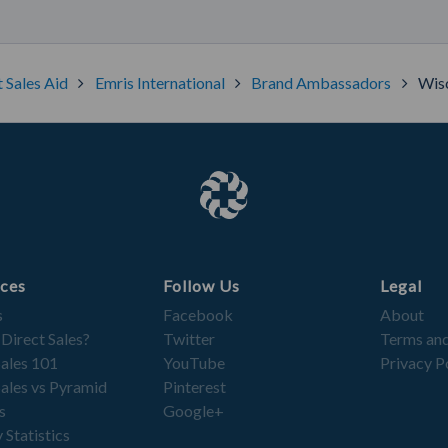
t Sales Aid
Emris International
Brand Ambassadors
Wisc
ces
Follow Us
Legal
s
Facebook
About
 Direct Sales?
Twitter
Terms and
Sales 101
YouTube
Privacy P
Sales vs Pyramid
Pinterest
s
Google+
 Statistics