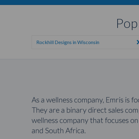
Pop
Rockhill Designs in Wisconsin
As a wellness company, Emris is f
They are a binary direct sales co
wellness company that focuses on 
and South Africa.