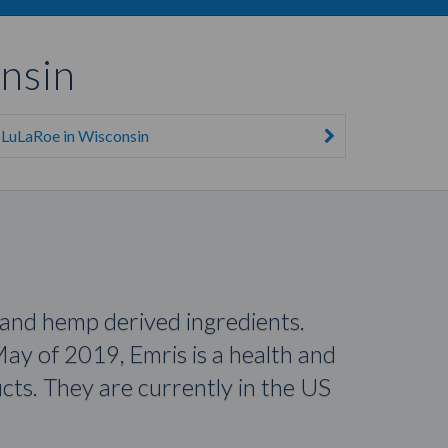
nsin
LuLaRoe in Wisconsin
 and hemp derived ingredients.
ay of 2019, Emris is a health and
ts. They are currently in the US