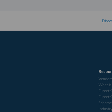
Direc
Resour
Vendor
What is
Direct 
Direct 
Scheme
Industry