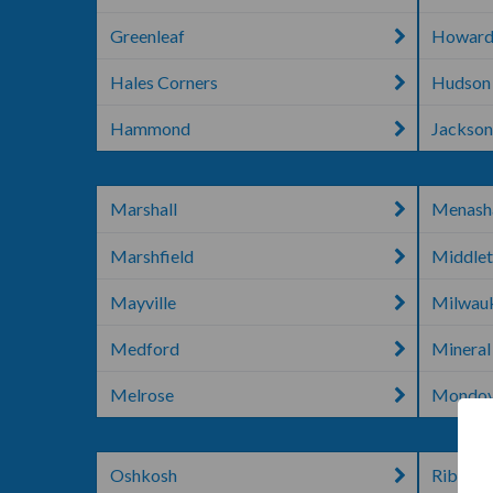
Greenleaf
Howard
Hales Corners
Hudson
Hammond
Jackso
Marshall
Menash
Marshfield
Middle
Mayville
Milwau
Medford
Mineral
Melrose
Mondov
Oshkosh
Rib Lak