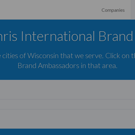
Companies
ris International Bran
 cities of Wisconsin that we serve. Click on 
Brand Ambassadors in that area.