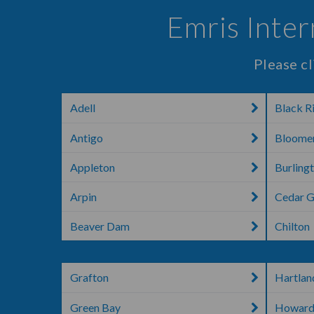
Emris Inte
Please cl
Adell
Black Ri
Antigo
Bloome
Appleton
Burling
Arpin
Cedar 
Beaver Dam
Chilton
Grafton
Hartlan
Green Bay
Howar