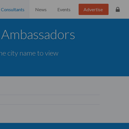
Consultants
News
Events
Advertise
d Ambassadors
the city name to view