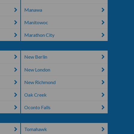
Manawa
Manitowoc
Marathon City
New Berlin
New London
New Richmond
Oak Creek
Oconto Falls
Tomahawk