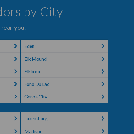
ors by City
 near you.
Eden
Elk Mound
Elkhorn
Fond Du Lac
Genoa City
Luxemburg
Madison