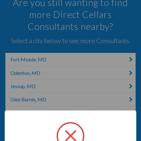
Are you still wanting to find
more Direct Cellars
Consultants nearby?
Select a city below to see more Consultants.
Fort Meade, MD
Odenton, MD
Jessup, MD
Glen Burnie, MD
Gambrills, MD
Pasadena, MD
Fruitland, MD