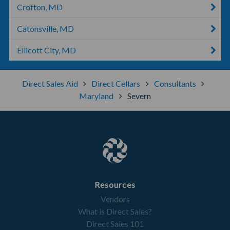
Crofton, MD
Catonsville, MD
Ellicott City, MD
Direct Sales Aid
Direct Cellars
Consultants
Maryland
Severn
Resources
Vendors
What is Direct Sales?
Direct Sales 101