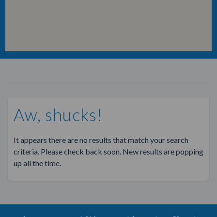
Aw, shucks!
It appears there are no results that match your search
criteria. Please check back soon. New results are popping
up all the time.