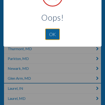
Chestertown, MD
Oops!
Hanover, MD
Glenwood, MD
OK
Darlington, MD
Thurmont, MD
Parkton, MD
Newark, MD
Glen Arm, MD
Laurel, IN
Laurel, MD