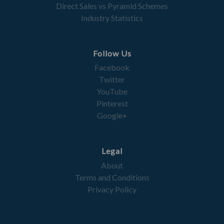
Direct Sales vs Pyramid Schemes
Industry Statistics
Follow Us
Facebook
Twitter
YouTube
Pinterest
Google+
Legal
About
Terms and Conditions
Privacy Policy