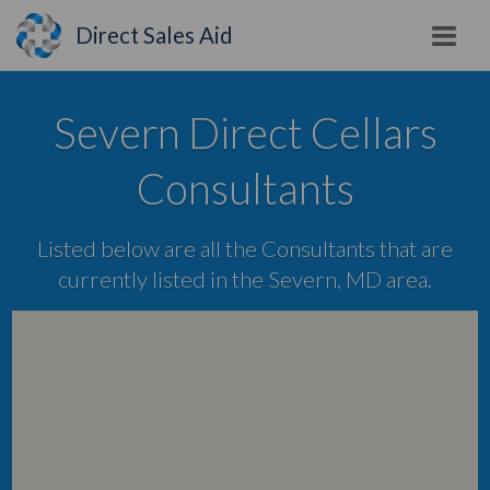
Direct Sales Aid
Severn Direct Cellars
Consultants
Listed below are all the Consultants that are
currently listed in the Severn, MD area.