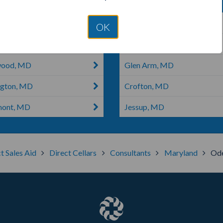
ertown, MD
Parkton, MD
OK
ver, MD
Newark, MD
wood, MD
Glen Arm, MD
ngton, MD
Crofton, MD
mont, MD
Jessup, MD
t Sales Aid
Direct Cellars
Consultants
Maryland
Ode