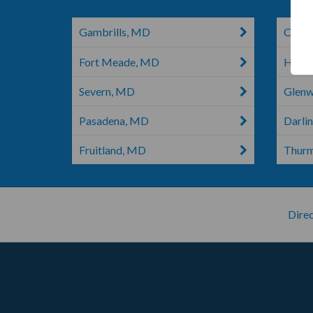
Gambrills, MD
Chest
Fort Meade, MD
Hano
Severn, MD
Glen
Pasadena, MD
Darli
Fruitland, MD
Thur
Direc