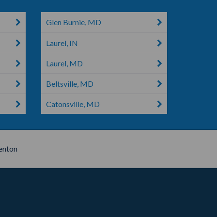
Glen Burnie, MD
Laurel, IN
Laurel, MD
Beltsville, MD
Catonsville, MD
nton