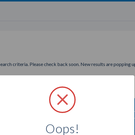
search criteria. Please check back soon. New results are popping up
ng to find more Direct Cellars
Oops!
Select a city below to see more Consultants.