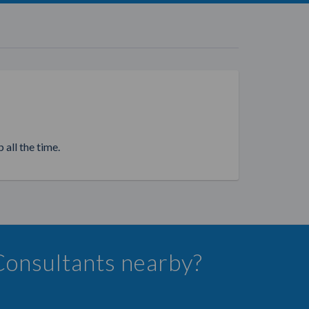
 all the time.
 Consultants nearby?