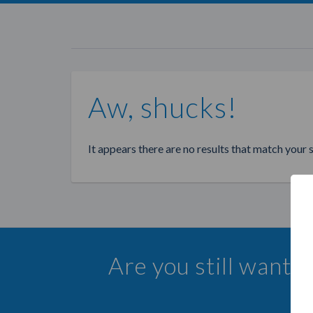
Aw, shucks!
It appears there are no results that match your 
Are you still wanti