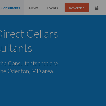
Consultants
News
Events
Advertise
rect Cellars
ultants
 the Consultants that are
n the Odenton, MD area.