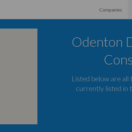
Companies
Odenton Di
Cons
Listed below are all
currently listed i