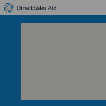
Direct Sales Aid