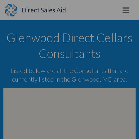
Direct Sales Aid
Glenwood Direct Cellars
Consultants
Listed below are all the Consultants that are
currently listed in the Glenwood, MD area.