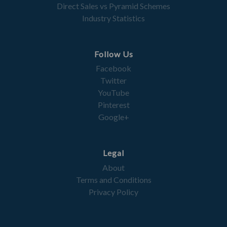
Direct Sales vs Pyramid Schemes
Industry Statistics
Follow Us
Facebook
Twitter
YouTube
Pinterest
Google+
Legal
About
Terms and Conditions
Privacy Policy