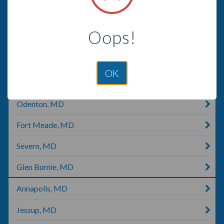
Newark, MD
Oops!
Glen Arm, MD
Gambrills, MD
OK
Crofton, MD
Odenton, MD
Fort Meade, MD
Severn, MD
Glen Burnie, MD
Annapolis, MD
Jessup, MD