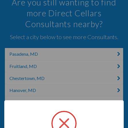
Are you still wanting to find
more Direct Cellars
Consultants nearby?
Select a city below to see more Consultants.
Pasadena, MD
Fruitland, MD
Chestertown, MD
Hanover, MD
Darlington, MD
Thurmont, MD
Parkton, MD