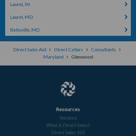
Laurel, IN
Laurel, MD
Beltsville, MD
Direct Sales Aid
Direct Cellars
Consultants
Maryland
Glenwood
Resources
Vendors
What is Direct Sales?
Direct Sales 101