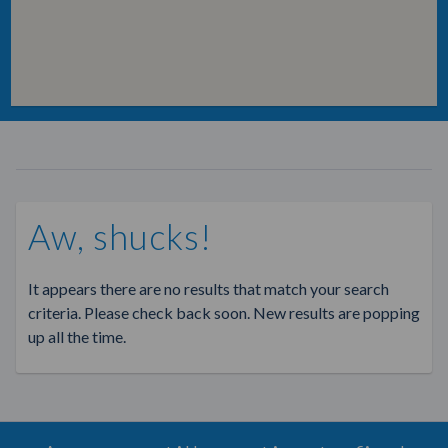
Aw, shucks!
It appears there are no results that match your search
criteria. Please check back soon. New results are popping
up all the time.