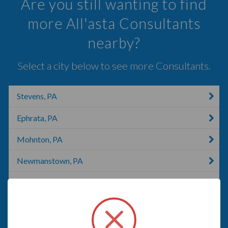
Are you still wanting to find
more All'asta Consultants
nearby?
Select a city below to see more Consultants.
Stevens, PA
Ephrata, PA
Mohnton, PA
Newmanstown, PA
Reading, PA
Myerstown, PA
Lititz, PA