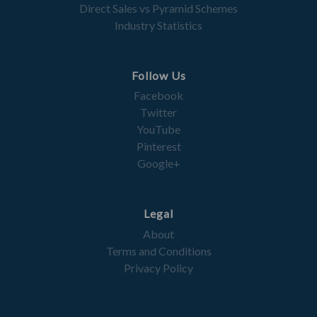
Direct Sales vs Pyramid Schemes
Industry Statistics
Follow Us
Facebook
Twitter
YouTube
Pinterest
Google+
Legal
About
Terms and Conditions
Privacy Policy