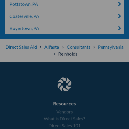
Pottstown, PA
Coatesville, PA
Boyertown, PA
Direct Sales Aid
All'asta
Consultants
Pennsylvania
Reinholds
Resources
Vendors
What is Direct Sales?
Direct Sales 101