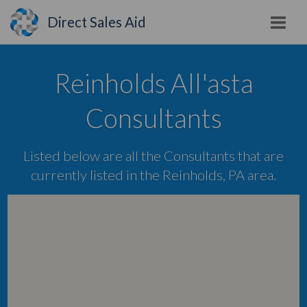
Direct Sales Aid
Reinholds All'asta
Consultants
Listed below are all the Consultants that are
currently listed in the Reinholds, PA area.