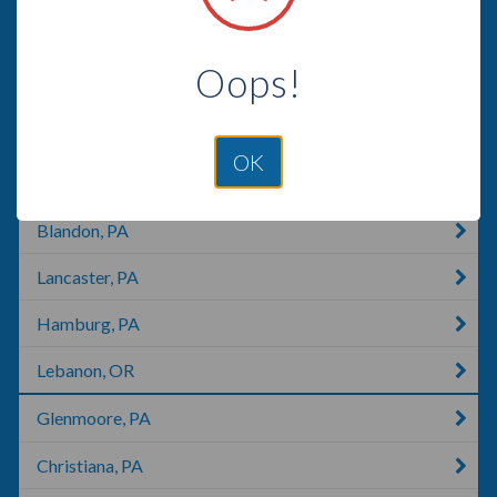
Mohrsville, PA
Oops!
Manheim, PA
Lebanon, KY
OK
Shartlesville, PA
Blandon, PA
Lancaster, PA
Hamburg, PA
Lebanon, OR
Glenmoore, PA
Christiana, PA