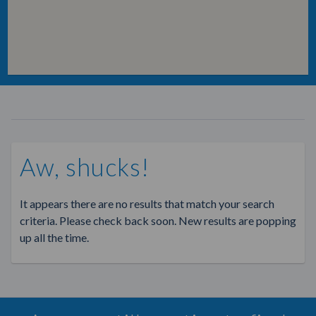
Aw, shucks!
It appears there are no results that match your search
criteria. Please check back soon. New results are popping
up all the time.