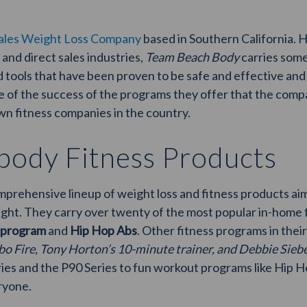
sales Weight Loss Company
based in Southern California. 
 and direct sales industries,
Team Beach Body
carries some
 tools that have been proven to be safe and effective an
use of the success of the programs they offer that the co
n fitness companies in the country.
ody Fitness Products
rehensive lineup of weight loss and fitness products aime
ight. They carry over twenty of the most popular in-home 
 program
and
Hip Hop Abs
. Other fitness programs in thei
bo Fire, Tony Horton’s 10-minute trainer, and Debbie Sieber
eries and the P90 Series to fun workout programs like Hip 
ryone.