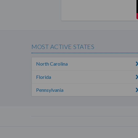
As a beachbody coach, you ge
commission of 25%
on your re
also earn
15% commissions
on
In addition, you also get 5
MOST ACTIVE STATES
their memberships.
Aside from your personal sal
North Carolina
coaches. You can earn a $20 
bonuses whenever any of you
Florida
commissions and bonuses is t
Pennsylvania
exceeding your level’s month
These commissions are paid ou
Modes of Selling
As Team Beachbody is not a
for hosts. This is at the disc