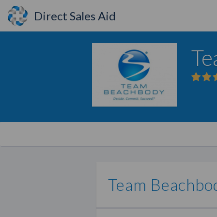
Direct Sales Aid
Te
Team Beachbo