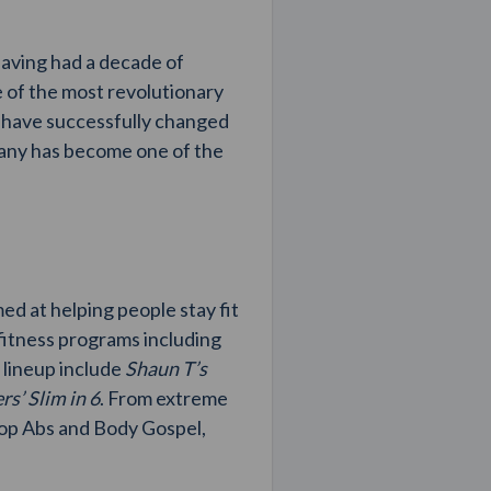
Having had a decade of
 of the most revolutionary
d have successfully changed
mpany has become one of the
d at helping people stay fit
fitness programs including
r lineup include
Shaun T’s
s’ Slim in 6
. From extreme
Hop Abs and Body Gospel,