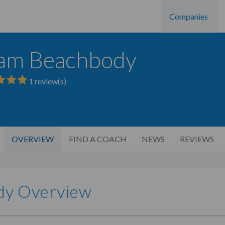
Companies
am Beachbody
1
review(s)
OVERVIEW
FIND A COACH
NEWS
REVIEWS
dy Overview