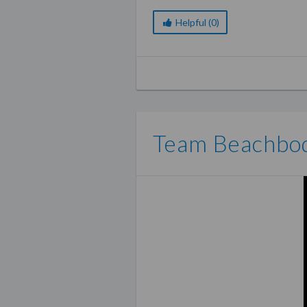
The best thing is, you don’t e
business kit and you’re good 
Helpful (0)
Team Beachbody Coach 
Team Beachbody offers four 
coach
. The
basic kit
comes wit
use of your own personalize
to help you lead a successful
Team Beachbo
The second option is the
Shak
products, and one fitness pro
to just receive the
coach busi
If you really want to make th
Diamond Business Pack for 
starter kit, free shipping, a
programs plus access to club
Team Beachbody Compe