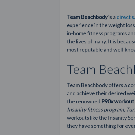
Team Beachbody
is a
direct 
experience in the weight loss
in-home fitness programs and
the lives of many. It is beca
most reputable and well-know
Team Beachb
Team Beachbody offers a comp
and achieve their desired we
the renowned
P90x workout
Insanity fitness program, Tur
workouts like the Insanity S
they have something for eve