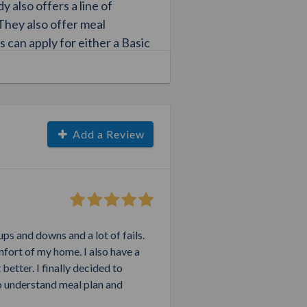
 also offers a line of
 They also offer meal
s can apply for either a Basic
scounts on products. You
 goals in no time.
ty
Add a Review
ly since so many people are
d fitness regimens. While
 programs and nutritional
 the hundreds of weight loss
s programs and diets that
ups and downs and a lot of fails.
um weight. Fortunately, you
onfort of my home. I also have a
dy coach. By signing up as a
better. I finally decided to
 network to earn money.
to understand meal plan and