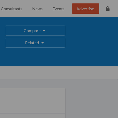
Consultants
News
Events
Advertise
Compare
Related