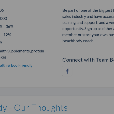
06
Be part of one of the biggest 
sales industry and have access
,000
training and support, and a ve
% - 36%
opportunity. Sign up as eithe
 - 12%
member or start your own bu
beachbody coach.
9
alth Supplements, protein
akes
Connect with Team 
alth & Eco Friendly
y - Our Thoughts