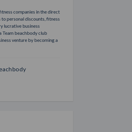
fitness companies in the direct
 to personal discounts, fitness
ry lucrative business
r a Team beachbody club
siness venture by becoming a
Beachbody