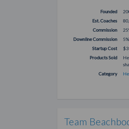
Founded
20
Est. Coaches
80
Commission
25
Downline Commission
5%
Startup Cost
$3
Products Sold
He
sh
Category
He
Team Beachbod