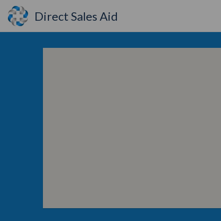
Direct Sales Aid