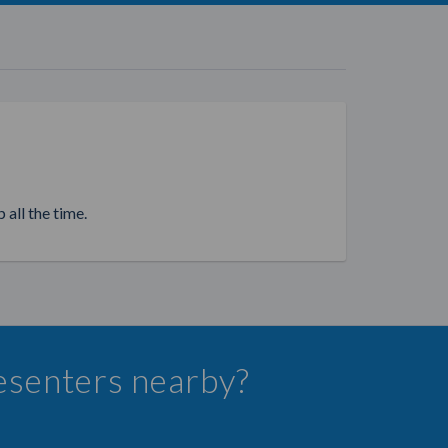
 all the time.
resenters nearby?