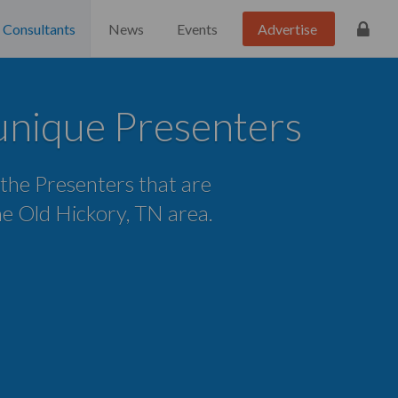
Consultants
News
Events
Advertise
unique Presenters
 the Presenters that are
the Old Hickory, TN area.