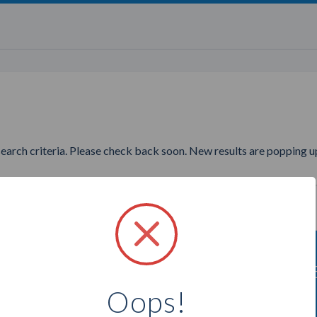
search criteria. Please check back soon. New results are popping up
nting to find more Younique P
Oops!
Select a city below to see more Presenters.