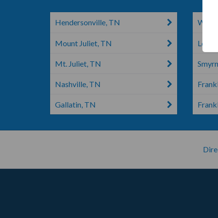
Hendersonville, TN
White
Mount Juliet, TN
Leban
Mt. Juliet, TN
Smyrn
Nashville, TN
Frankl
Gallatin, TN
Frank
Dire