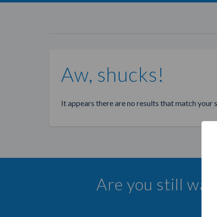
Aw, shucks!
It appears there are no results that match your 
Are you still wa