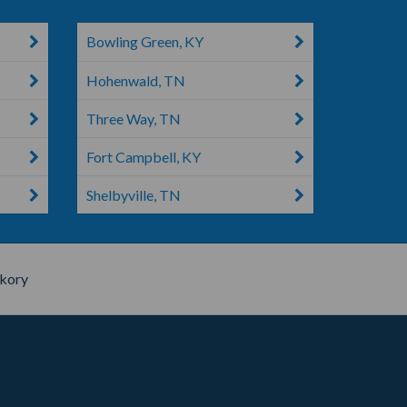
Bowling Green, KY
Hohenwald, TN
Three Way, TN
Fort Campbell, KY
Shelbyville, TN
kory