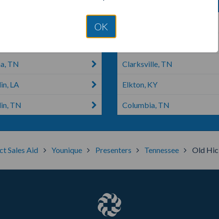
 House, TN
Murfreesboro, TN
OK
on, TN
Hickman, TN
a, TN
Clarksville, TN
in, LA
Elkton, KY
lin, TN
Columbia, TN
ct Sales Aid
Younique
Presenters
Tennessee
Old Hic