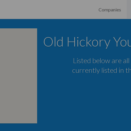
Companies
Old Hickory Yo
Listed below are all
currently listed in 