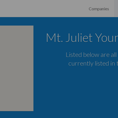
Companies
Mt. Juliet Yo
Listed below are all
currently listed in