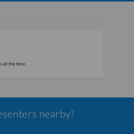
 all the time.
resenters nearby?