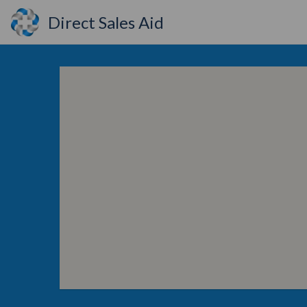
Direct Sales Aid