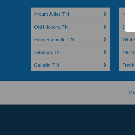
Mount Juliet, TN
Nashv
Old Hickory, TN
Smyrn
Hendersonville, TN
White
Lebanon, TN
Murfr
Gallatin, TN
Frankl
Di