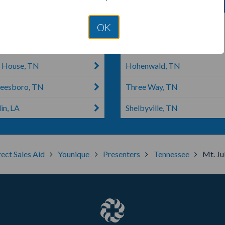
ille, TN
Franklin, TN
OK
a, TN
Hickman, TN
 House, TN
Hohenwald, TN
eesboro, TN
Three Way, TN
in, LA
Shelbyville, TN
rect Sales Aid
Younique
Presenters
Tennessee
Mt. Jul