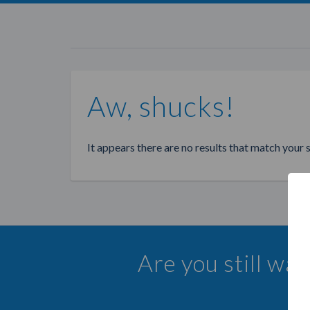
Aw, shucks!
It appears there are no results that match your 
Are you still wa