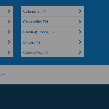
Columbia, TN
Clarksville, TN
Bowling Green, KY
Elkton, KY
Cookeville, TN
iet