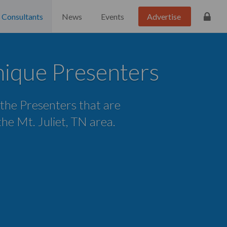
Consultants
News
Events
Advertise
unique Presenters
 the Presenters that are
 the Mt. Juliet, TN area.