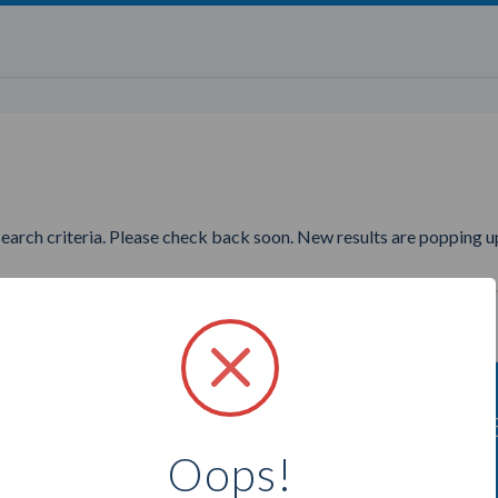
search criteria. Please check back soon. New results are popping up
nting to find more Younique P
Oops!
Select a city below to see more Presenters.