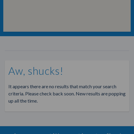
Aw, shucks!
It appears there are no results that match your search
criteria. Please check back soon. New results are popping
up all the time.