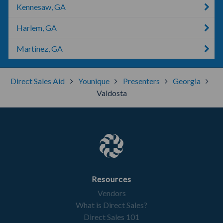
Kennesaw, GA
Harlem, GA
Martinez, GA
Direct Sales Aid
Younique
Presenters
Georgia
Valdosta
Resources
Vendors
What is Direct Sales?
Direct Sales 101