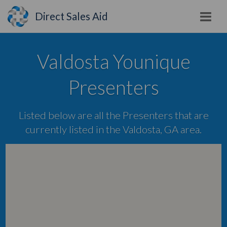
Direct Sales Aid
Valdosta Younique
Presenters
Listed below are all the Presenters that are
currently listed in the Valdosta, GA area.