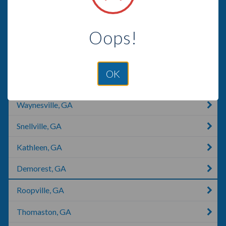
Albany, GA
Oops!
Hortense, GA
Helena, GA
OK
Trenton, FL
Waynesville, GA
Snellville, GA
Kathleen, GA
Demorest, GA
Roopville, GA
Thomaston, GA