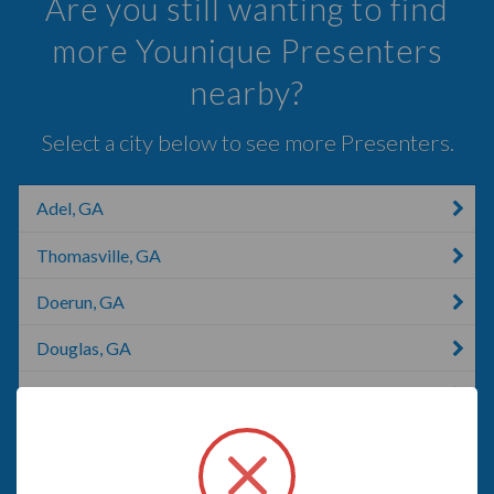
Are you still wanting to find
more Younique Presenters
nearby?
Select a city below to see more Presenters.
Adel, GA
Thomasville, GA
Doerun, GA
Douglas, GA
Tallahassee, FL
Havana, FL
Blackshear, GA