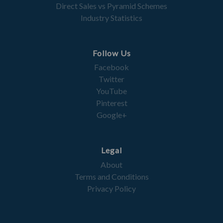
Direct Sales vs Pyramid Schemes
Industry Statistics
Follow Us
Facebook
Twitter
YouTube
Pinterest
Google+
Legal
About
Terms and Conditions
Privacy Policy