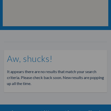
Aw, shucks!
It appears there are no results that match your search
criteria. Please check back soon. New results are popping
up all the time.