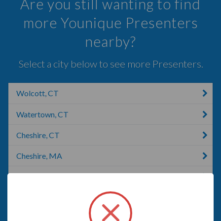
Are you still wanting to find
more Younique Presenters
nearby?
Select a city below to see more Presenters.
Wolcott, CT
Watertown, CT
Cheshire, CT
Cheshire, MA
Southington, CT
Bethany, CT
Seymour, CT