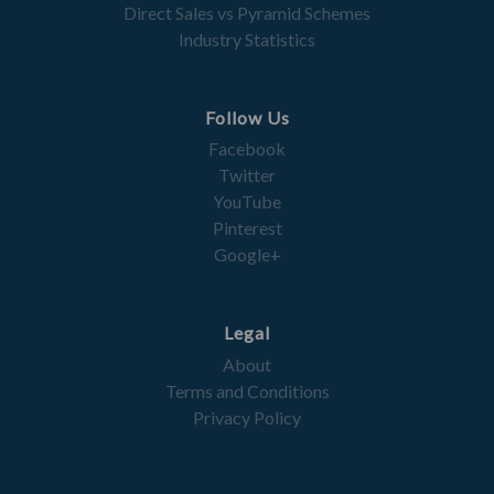
Direct Sales vs Pyramid Schemes
Industry Statistics
Follow Us
Facebook
Twitter
YouTube
Pinterest
Google+
Legal
About
Terms and Conditions
Privacy Policy