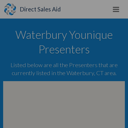
Direct Sales Aid
Waterbury Younique
Presenters
Listed below are all the Presenters that are
currently listed in the Waterbury, CT area.