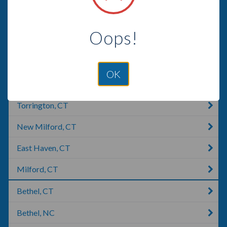
Meriden, CT
Oops!
Wallingford, CT
Woodbridge, CT
OK
Shelton, CT
Torrington, CT
New Milford, CT
East Haven, CT
Milford, CT
Bethel, CT
Bethel, NC