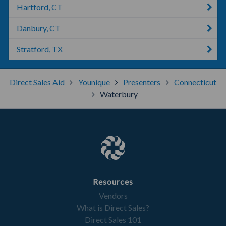
Hartford, CT
Danbury, CT
Stratford, TX
Direct Sales Aid
Younique
Presenters
Connecticut
Waterbury
Resources
Vendors
What is Direct Sales?
Direct Sales 101