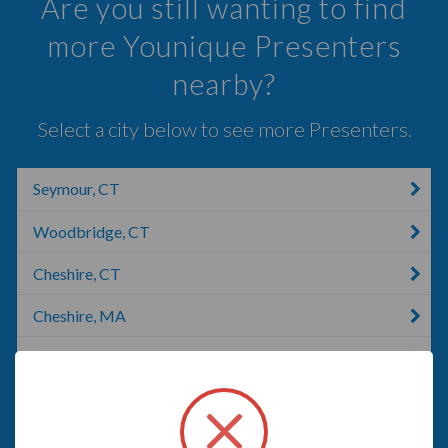
Are you still wanting to find
more Younique Presenters
nearby?
Select a city below to see more Presenters.
Seymour, CT
Woodbridge, CT
Cheshire, CT
Cheshire, MA
Shelton, CT
Wallingford, CT
Waterbury, CT