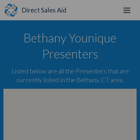
Direct Sales Aid
Bethany Younique
Presenters
Listed below are all the Presenters that are
currently listed in the Bethany, CT area.