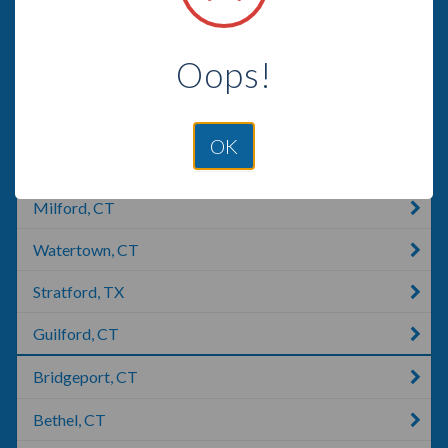
East Haven, CT
Oops!
Wolcott, CT
Meriden, CT
OK
Southington, CT
Milford, CT
Watertown, CT
Stratford, TX
Guilford, CT
Bridgeport, CT
Bethel, CT