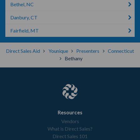
Bethel, NC
Danbury, CT
Fairfield, MT
Direct Sales Aid
Younique
Presenters
Connecticut
Bethany
Resources
Vendors
What is Direct Sales?
Direct Sales 101