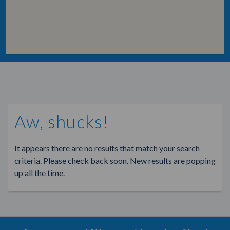
Aw, shucks!
It appears there are no results that match your search
criteria. Please check back soon. New results are popping
up all the time.