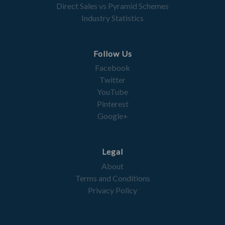
Direct Sales vs Pyramid Schemes
Industry Statistics
Follow Us
Facebook
Twitter
YouTube
Pinterest
Google+
Legal
About
Terms and Conditions
Privacy Policy