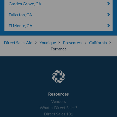
Garden Grove, CA
Fullerton, CA
El Monte, CA
Direct Sales Aid
Younique
Presenters
California
Torrance
Resources
Vendors
What is Direct Sales?
Direct Sales 101