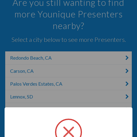
Are you still wanting to find
more Younique Presenters
nearby?
Select a city below to see more Presenters.
Redondo Beach, CA
Carson, CA
Palos Verdes Estates, CA
Lennox, SD
Compton, CA
Long Beach, CA
Marina Del Rey, CA