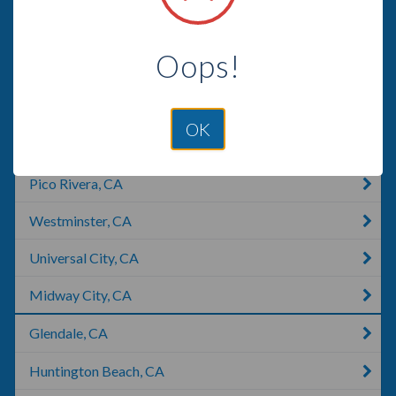
Santa Monica, CA
Oops!
Norwalk, CA
Los Angeles, CA
OK
Beverly Hills, CA
Pico Rivera, CA
Westminster, CA
Universal City, CA
Midway City, CA
Glendale, CA
Huntington Beach, CA