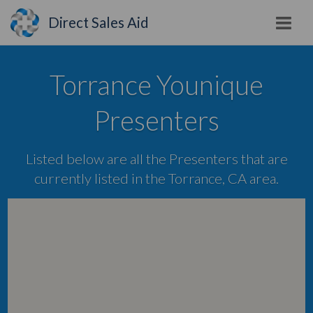
Direct Sales Aid
Torrance Younique
Presenters
Listed below are all the Presenters that are
currently listed in the Torrance, CA area.