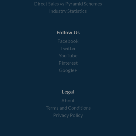
Direct Sales vs Pyramid Schemes
Industry Statistics
Follow Us
Facebook
Twitter
YouTube
Pinterest
Google+
Legal
About
Terms and Conditions
Privacy Policy