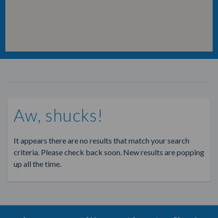
Aw, shucks!
It appears there are no results that match your search
criteria. Please check back soon. New results are popping
up all the time.