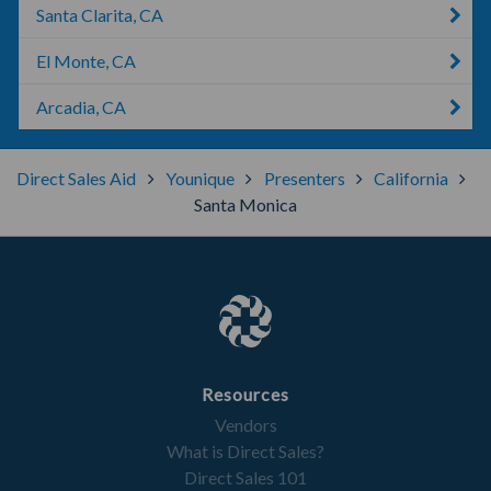
Santa Clarita, CA
El Monte, CA
Arcadia, CA
Direct Sales Aid
Younique
Presenters
California
Santa Monica
Resources
Vendors
What is Direct Sales?
Direct Sales 101