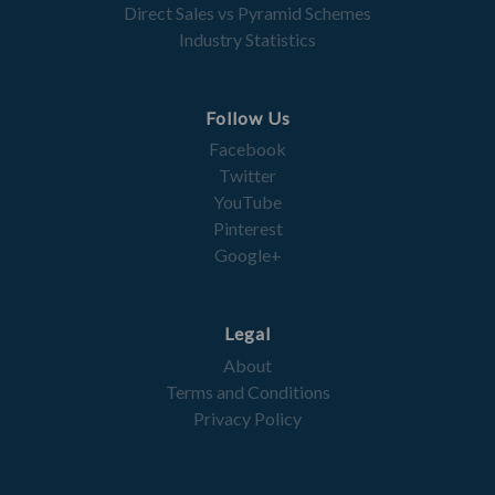
Direct Sales vs Pyramid Schemes
Industry Statistics
Follow Us
Facebook
Twitter
YouTube
Pinterest
Google+
Legal
About
Terms and Conditions
Privacy Policy