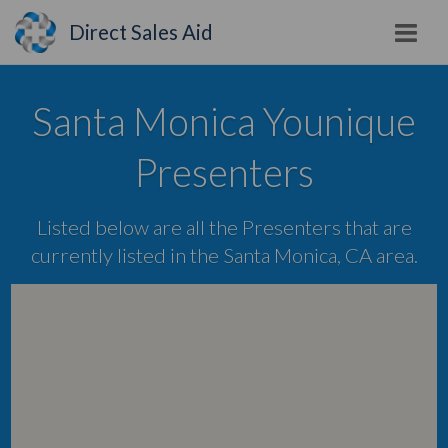
Direct Sales Aid
Santa Monica Younique
Presenters
Listed below are all the Presenters that are
currently listed in the Santa Monica, CA area.