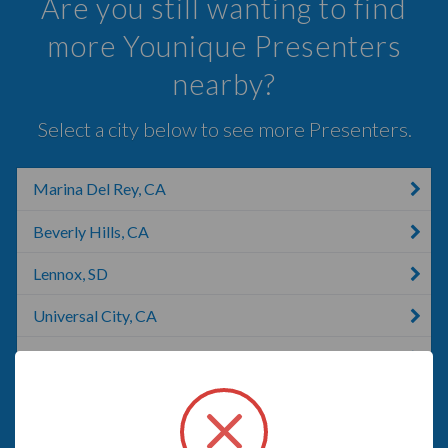
Are you still wanting to find
more Younique Presenters
nearby?
Select a city below to see more Presenters.
Marina Del Rey, CA
Beverly Hills, CA
Lennox, SD
Universal City, CA
Redondo Beach, CA
Los Angeles, CA
Torrance, CA