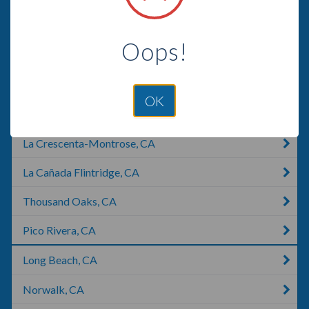
Glendale, CA
Oops!
Palos Verdes Estates, CA
Carson, CA
OK
Compton, CA
La Crescenta-Montrose, CA
La Cañada Flintridge, CA
Thousand Oaks, CA
Pico Rivera, CA
Long Beach, CA
Norwalk, CA