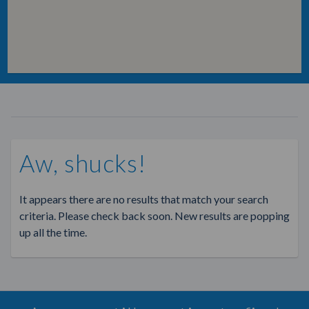
Aw, shucks!
It appears there are no results that match your search
criteria. Please check back soon. New results are popping
up all the time.