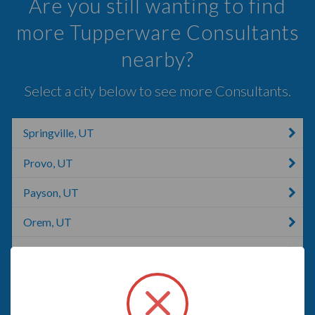
Are you still wanting to find
more Tupperware Consultants
nearby?
Select a city below to see more Consultants.
Springville, UT
Provo, UT
Payson, UT
Orem, UT
Lindon, UT
Pleasant Grove, UT
American Fork, UT