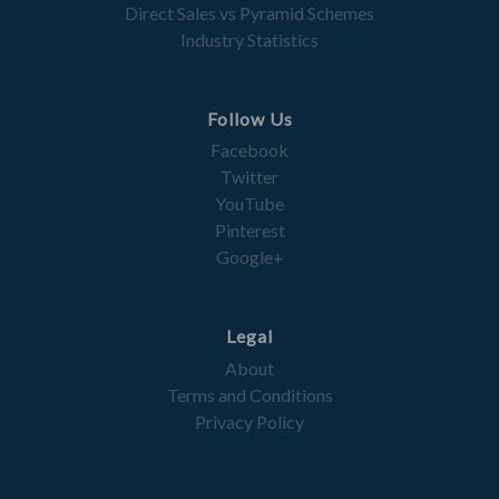
Direct Sales vs Pyramid Schemes
Industry Statistics
Follow Us
Facebook
Twitter
YouTube
Pinterest
Google+
Legal
About
Terms and Conditions
Privacy Policy