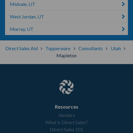
Midvale, UT
West Jordan, UT
Murray, UT
Direct Sales Aid
Tupperware
Consultants
Utah
Mapleton
Resources
Vendors
What is Direct Sales?
Direct Sales 101