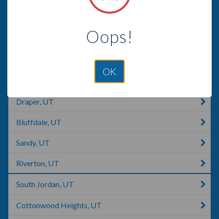
Saratoga Springs, UT
Oops!
Lehi, UT
Alpine, UT
OK
Eagle Mountain, UT
Draper, UT
Bluffdale, UT
Sandy, UT
Riverton, UT
South Jordan, UT
Cottonwood Heights, UT