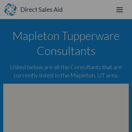
Direct Sales Aid
Mapleton Tupperware
Consultants
Listed below are all the Consultants that are
currently listed in the Mapleton, UT area.