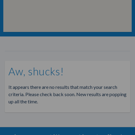
Aw, shucks!
It appears there are no results that match your search
criteria. Please check back soon. New results are popping
up all the time.