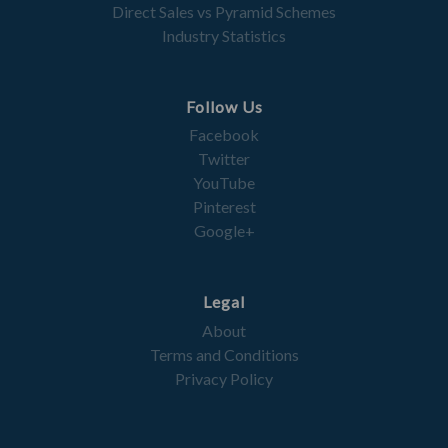
Direct Sales vs Pyramid Schemes
Industry Statistics
Follow Us
Facebook
Twitter
YouTube
Pinterest
Google+
Legal
About
Terms and Conditions
Privacy Policy