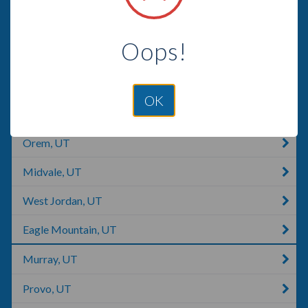
Riverton, UT
Oops!
Saratoga Springs, UT
South Jordan, UT
OK
Cottonwood Heights, UT
Orem, UT
Midvale, UT
West Jordan, UT
Eagle Mountain, UT
Murray, UT
Provo, UT