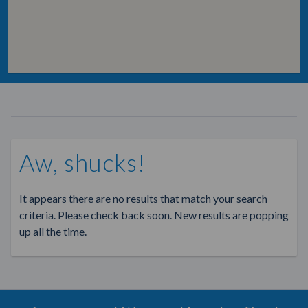
Aw, shucks!
It appears there are no results that match your search
criteria. Please check back soon. New results are popping
up all the time.