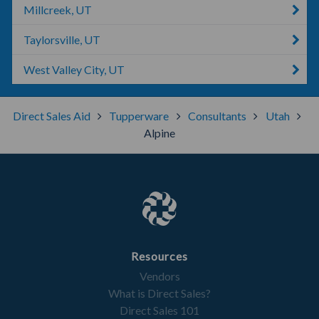
Millcreek, UT
Taylorsville, UT
West Valley City, UT
Direct Sales Aid
Tupperware
Consultants
Utah
Alpine
Resources
Vendors
What is Direct Sales?
Direct Sales 101