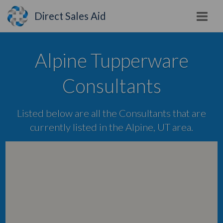
Direct Sales Aid
Alpine Tupperware
Consultants
Listed below are all the Consultants that are
currently listed in the Alpine, UT area.