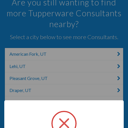
Are you still wanting to find
more Tupperware Consultants
nearby?
Select a city below to see more Consultants.
American Fork, UT
Lehi, UT
Pleasant Grove, UT
Draper, UT
Lindon, UT
Sandy, UT
Bluffdale, UT