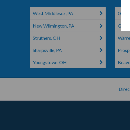
West Middlesex, PA
Grove
New Wilmington, PA
Greenv
Struthers, OH
Warre
Sharpsville, PA
Prosp
Youngstown, OH
Beaver
Direc