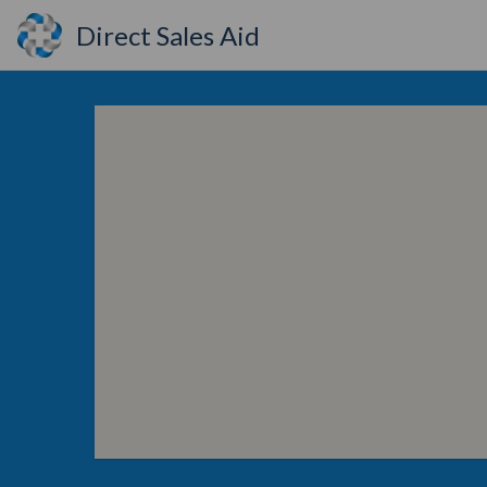
Direct Sales Aid