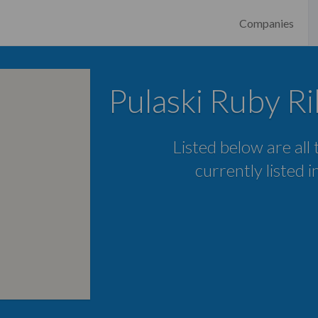
Companies
Pulaski Ruby R
Listed below are all
currently listed i