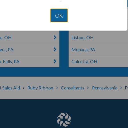
 City, PA
Harmony, PA
OK
ille, PA
Newton Falls, OH
n, OH
Lisbon, OH
ect, PA
Monaca, PA
 Falls, PA
Calcutta, OH
t Sales Aid
Ruby Ribbon
Consultants
Pennsylvania
P