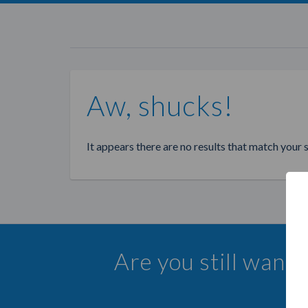
Aw, shucks!
It appears there are no results that match your 
Are you still want