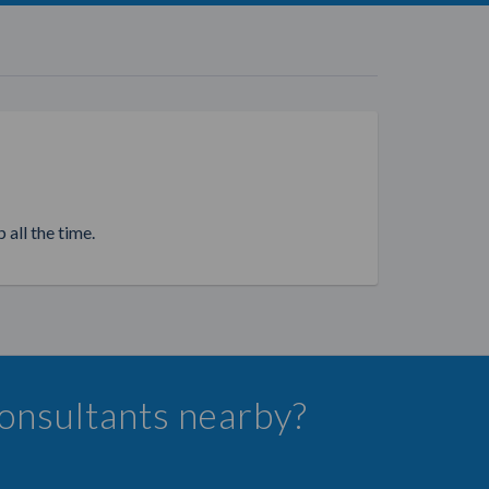
 all the time.
Consultants nearby?