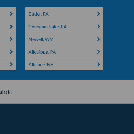
Butler, PA
Conneaut Lake, PA
Newell, WV
Aliquippa, PA
Alliance, NE
ulaski