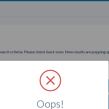
search criteria. Please check back soon. New results are popping up
ing to find more Ruby Ribbon 
Oops!
Select a city below to see more Consultants.