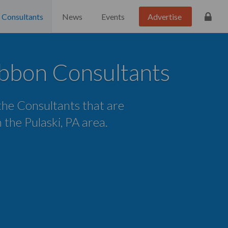
Consultants
News
Events
Advertise
ibbon Consultants
 the Consultants that are
n the Pulaski, PA area.