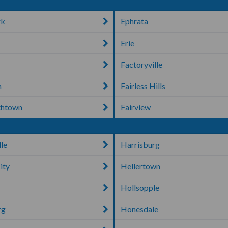
rk
Ephrata
Erie
Factoryville
n
Fairless Hills
thtown
Fairview
lle
Harrisburg
ity
Hellertown
Hollsopple
rg
Honesdale