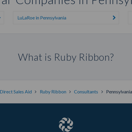
LuLaRoe in Pennsylvania
What is Ruby Ribbon?
Direct Sales Aid
Ruby Ribbon
Consultants
Pennsylvani