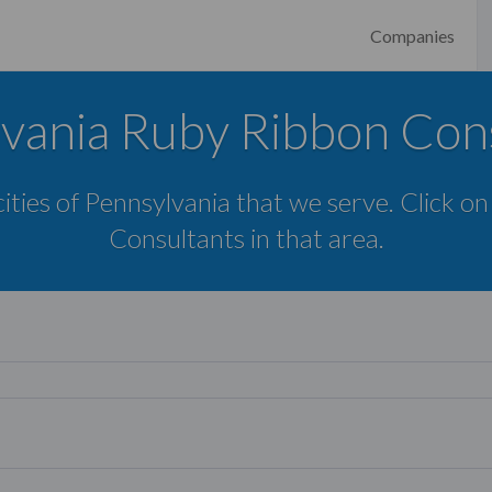
Companies
vania Ruby Ribbon Con
cities of Pennsylvania that we serve. Click on
Consultants in that area.