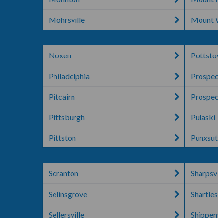
Mohrsville
Mount 
Noxen
Pottst
Philadelphia
Prospec
Pitcairn
Prospec
Pittsburgh
Pulaski
Pittston
Punxsu
Scranton
Sharpsvi
Selinsgrove
Shartles
Sellersville
Shippenv