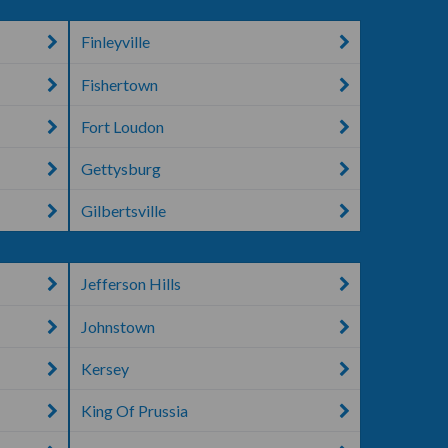
Finleyville
Fishertown
Fort Loudon
Gettysburg
Gilbertsville
Jefferson Hills
Johnstown
Kersey
King Of Prussia