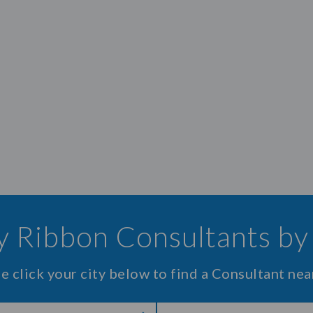
 Ribbon Consultants by
e click your city below to find a Consultant nea