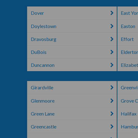
Dover
East Yo
Doylestown
Easton
Dravosburg
Effort
DuBois
Elderto
Duncannon
Elizabe
Girardville
Greenvi
Glenmoore
Grove C
Green Lane
Halifax
Greencastle
Hambu