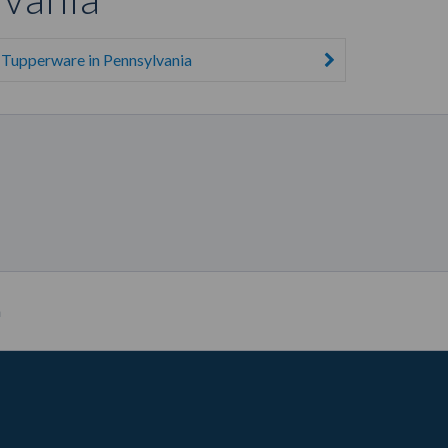
Tupperware in Pennsylvania
a