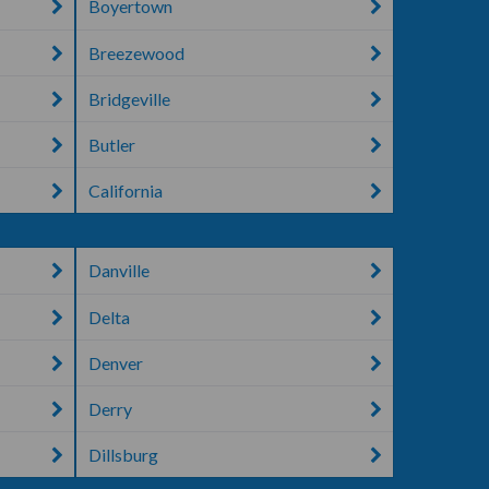
Boyertown
Breezewood
Bridgeville
Butler
California
Danville
Delta
Denver
Derry
Dillsburg