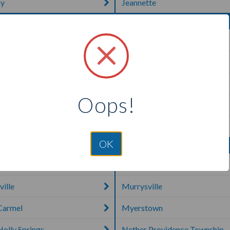
y
Jeannette
urg
Mahanoy City
own
Malvern
Manheim
Oops!
aven
Marietta
ie
McAlisterville
OK
a
Muncy
ille
Murrysville
Carmel
Myerstown
olly Springs
Nether Providence Township