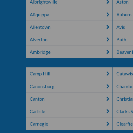
Albrightsville
Aston
Aliquippa
Auburn
Allentown
Avis
Alverton
Bath
Ambridge
Beaver 
Camp Hill
Catawis
Canonsburg
Chambe
Canton
Christi
Carlisle
Clarks 
Carnegie
Clearfie