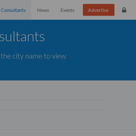
Consultants
News
Events
Advertise
sultants
 the city name to view