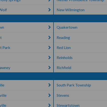
Wolf
New Wilmington
own
Quakertown
t
Reading
t Park
Red Lion
Reinholds
tawney
Richfield
lle
South Park Township
ville
Stevens
ille
Stewartstown