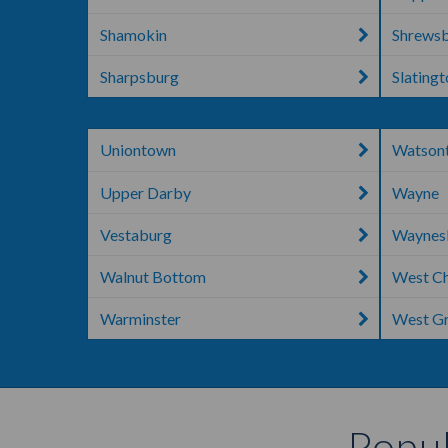
Shamokin
Shrews
Sharpsburg
Slating
Uniontown
Watson
Upper Darby
Wayne
Vestaburg
Waynes
Walnut Bottom
West Ch
Warminster
West G
Popul