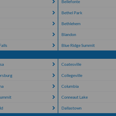
Bellefonte
Bethel Park
Bethlehem
Blandon
Falls
Blue Ridge Summit
sa
Coatesville
rsburg
Collegeville
ana
Columbia
Summit
Conneaut Lake
ld
Dallastown