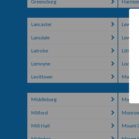
Greensburg
Harmon
Lancaster
Lewisb
Lansdale
Lewist
Latrobe
Lititz
Lemoyne
Lock H
Levittown
Macung
Middleburg
Monac
Milford
Monroev
Mill Hall
Mount 
Mohnton
Mount H