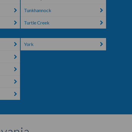
Tunkhannock
Turtle Creek
York
lvania