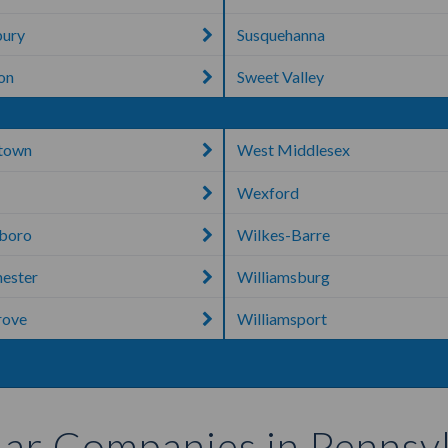
bury
Susquehanna
ton
Sweet Valley
town
West Middlesex
Wexford
boro
Wilkes-Barre
ester
Williamsburg
rove
Williamsport
ar Companies in Pennsy