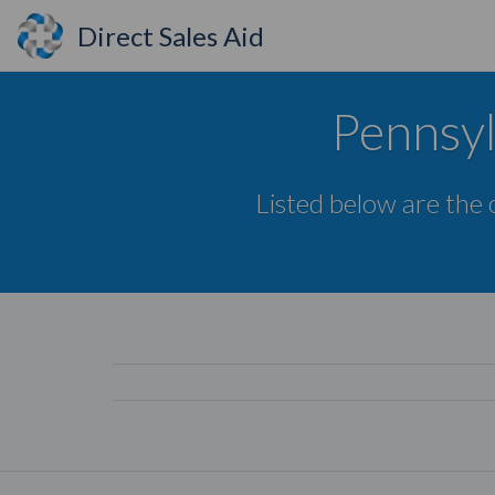
Direct Sales Aid
Pennsyl
Listed below are the 