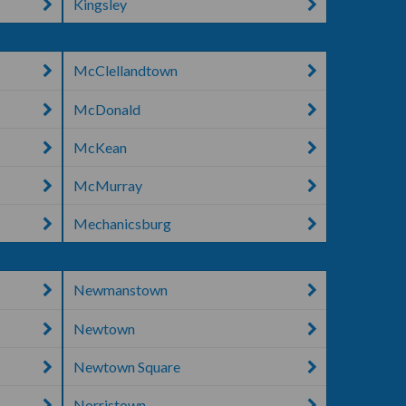
Kingsley
McClellandtown
McDonald
McKean
McMurray
Mechanicsburg
Newmanstown
Newtown
Newtown Square
Norristown