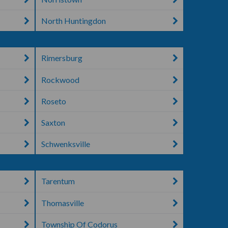
North Huntingdon
Rimersburg
Rockwood
Roseto
Saxton
Schwenksville
Tarentum
Thomasville
Township Of Codorus