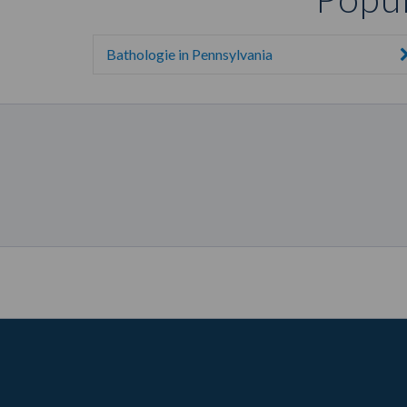
Bathologie in Pennsylvania