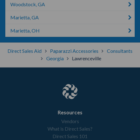
Woodstock, GA
Marietta, GA
Marietta, OH
Direct Sales Aid
Paparazzi Accessories
Consultants
Georgia
Lawrenceville
Resources
Vendors
What is Direct Sales?
Direct Sales 101