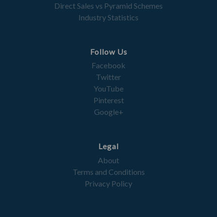
Direct Sales vs Pyramid Schemes
Industry Statistics
Follow Us
Facebook
Twitter
YouTube
Pinterest
Google+
Legal
About
Terms and Conditions
Privacy Policy