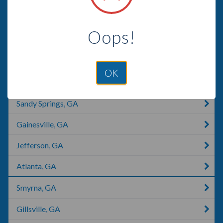
Alpharetta, GA
Oops!
Cumming, GA
Dunwoody, GA
OK
Roswell, GA
Sandy Springs, GA
Gainesville, GA
Jefferson, GA
Atlanta, GA
Smyrna, GA
Gillsville, GA