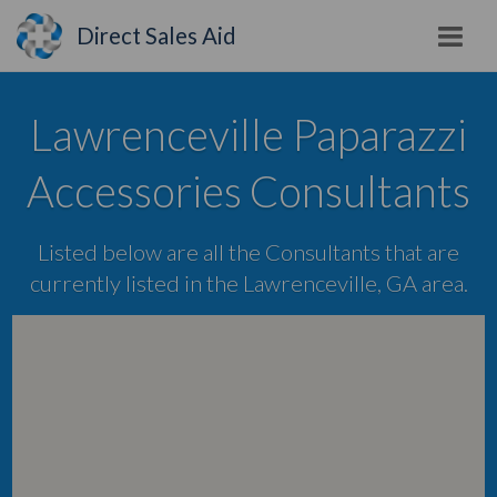
Direct Sales Aid
Lawrenceville Paparazzi
Accessories Consultants
Listed below are all the Consultants that are
currently listed in the Lawrenceville, GA area.