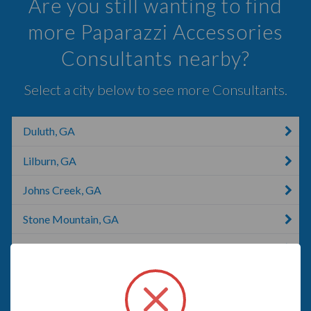
Are you still wanting to find
more Paparazzi Accessories
Consultants nearby?
Select a city below to see more Consultants.
Duluth, GA
Lilburn, GA
Johns Creek, GA
Stone Mountain, GA
Winder, GA
Braselton, GA
Monroe, GA