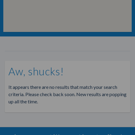
Aw, shucks!
It appears there are no results that match your search
criteria. Please check back soon. New results are popping
up all the time.