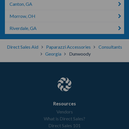
Canton, GA
Morrow, OH
Riverdale, GA
Direct Sales Aid
Paparazzi Accessories
Consultants
Georgia
Dunwoody
Resources
Vendors
What is Direct Sales?
Direct Sales 101