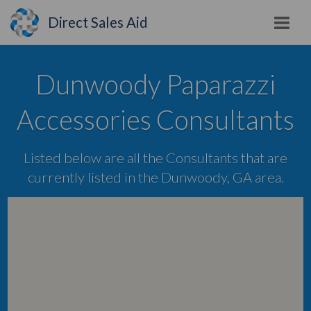
Direct Sales Aid
Dunwoody Paparazzi
Accessories Consultants
Listed below are all the Consultants that are
currently listed in the Dunwoody, GA area.