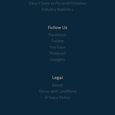
Direct Sales vs Pyramid Schemes
Industry Statistics
Follow Us
Facebook
Twitter
YouTube
Pinterest
Google+
Legal
About
Terms and Conditions
Privacy Policy