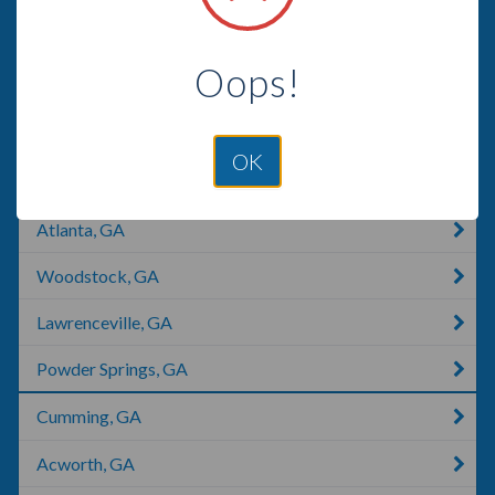
Marietta, GA
Oops!
Marietta, OH
Marietta, OK
OK
Stone Mountain, GA
Atlanta, GA
Woodstock, GA
Lawrenceville, GA
Powder Springs, GA
Cumming, GA
Acworth, GA