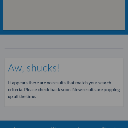
Aw, shucks!
It appears there are no results that match your search
criteria. Please check back soon. New results are popping
up all the time.