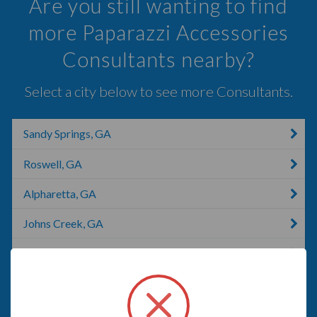
Are you still wanting to find
more Paparazzi Accessories
Consultants nearby?
Select a city below to see more Consultants.
Sandy Springs, GA
Roswell, GA
Alpharetta, GA
Johns Creek, GA
Smyrna, GA
Duluth, GA
Lilburn, GA