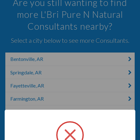
Are you still wanting to find
more L'Bri Pure N Natural
Consultants nearby?
Select a city below to see more Consultants.
Bentonville, AR
Springdale, AR
Fayetteville, AR
Farmington, AR
Eureka Springs, AR
Prairie Grove, AR
Huntsville, AR