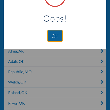
Anderson, MO
Oops!
Branson, MO
Tahlequah, OK
OK
Joplin, MO
Alma, AR
Adair, OK
Republic, MO
Welch, OK
Roland, OK
Pryor, OK