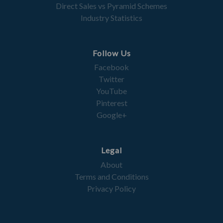
Direct Sales vs Pyramid Schemes
Industry Statistics
Follow Us
Facebook
Twitter
YouTube
Pinterest
Google+
Legal
About
Terms and Conditions
Privacy Policy