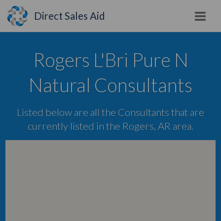
Direct Sales Aid
Rogers L'Bri Pure N
Natural Consultants
Listed below are all the Consultants that are
currently listed in the Rogers, AR area.