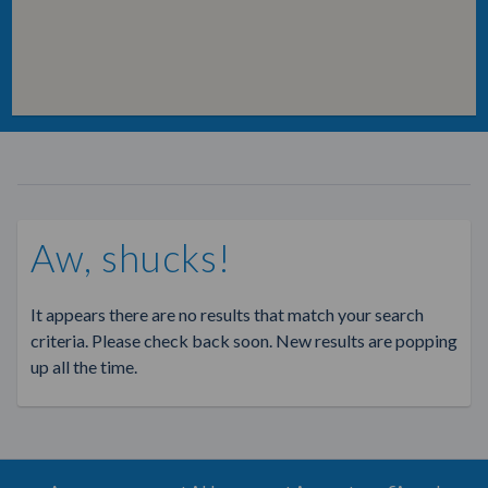
Aw, shucks!
It appears there are no results that match your search
criteria. Please check back soon. New results are popping
up all the time.