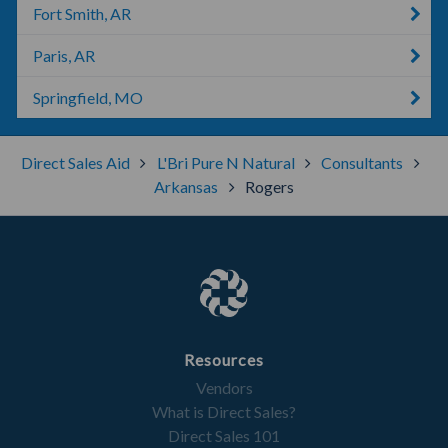
Fort Smith, AR
Paris, AR
Springfield, MO
Direct Sales Aid
L'Bri Pure N Natural
Consultants
Arkansas
Rogers
Resources
Vendors
What is Direct Sales?
Direct Sales 101