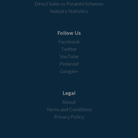
Direct Sales vs Pyramid Schemes
Industry Statistics
Follow Us
Facebook
Twitter
YouTube
Pinterest
Google+
Legal
About
Terms and Conditions
Privacy Policy