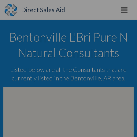
Direct Sales Aid
Bentonville L'Bri Pure N
Natural Consultants
Listed below are all the Consultants that are
currently listed in the Bentonville, AR area.