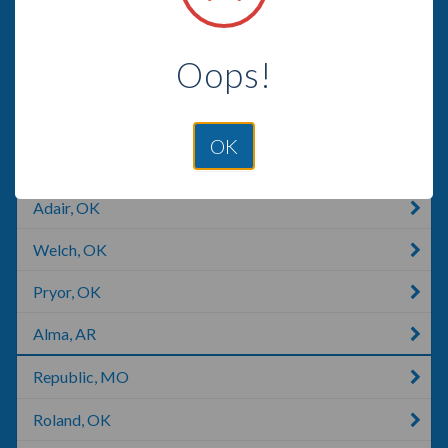
Huntsville, AR
Oops!
Joplin, MO
Tahlequah, OK
OK
Branson, MO
Adair, OK
Welch, OK
Pryor, OK
Alma, AR
Republic, MO
Roland, OK