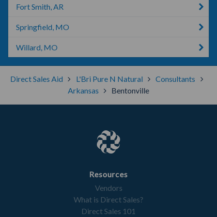
Fort Smith, AR
Springfield, MO
Willard, MO
Direct Sales Aid
L'Bri Pure N Natural
Consultants
Arkansas
Bentonville
Resources
Vendors
What is Direct Sales?
Direct Sales 101