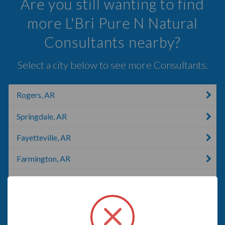
Are you still wanting to find
more L'Bri Pure N Natural
Consultants nearby?
Select a city below to see more Consultants.
Rogers, AR
Springdale, AR
Fayetteville, AR
Farmington, AR
Anderson, MO
Eureka Springs, AR
Prairie Grove, AR