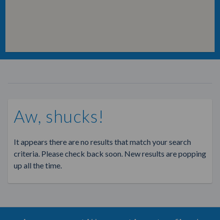
Aw, shucks!
It appears there are no results that match your search
criteria. Please check back soon. New results are popping
up all the time.