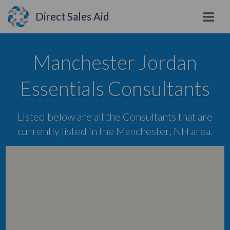
Direct Sales Aid
Manchester Jordan
Essentials Consultants
Listed below are all the Consultants that are
currently listed in the Manchester, NH area.