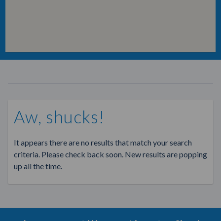
Aw, shucks!
It appears there are no results that match your search
criteria. Please check back soon. New results are popping
up all the time.