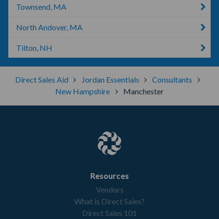
Townsend, MA
North Andover, MA
Tilton, NH
Direct Sales Aid
Jordan Essentials
Consultants
New Hampshire
Manchester
Resources
Vendors
What is Direct Sales?
Direct Sales 101