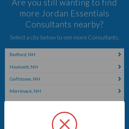
Are you still wanting to find
more Jordan Essentials
Consultants nearby?
Select a city below to see more Consultants.
Bedford, NH
Hooksett, NH
Goffstown, NH
Merrimack, NH
Derry, NH
Allenstown, NH
New Boston, TX