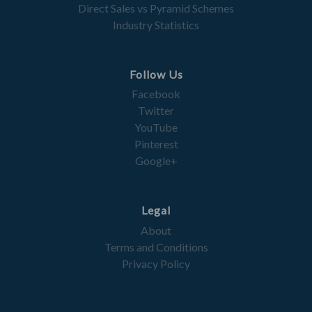
Direct Sales vs Pyramid Schemes
Industry Statistics
Follow Us
Facebook
Twitter
YouTube
Pinterest
Google+
Legal
About
Terms and Conditions
Privacy Policy