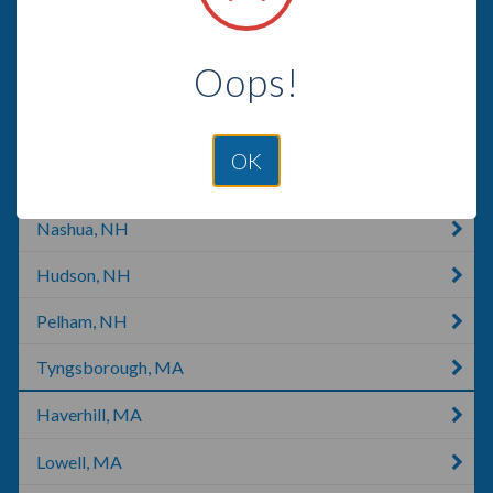
Londonderry, NH
Oops!
Warner, NH
Concord, NH
OK
Concord, CA
Nashua, NH
Hudson, NH
Pelham, NH
Tyngsborough, MA
Haverhill, MA
Lowell, MA