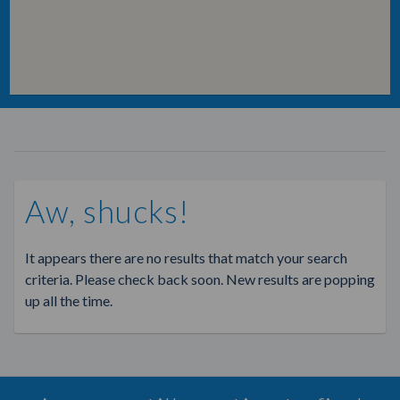
Aw, shucks!
It appears there are no results that match your search
criteria. Please check back soon. New results are popping
up all the time.