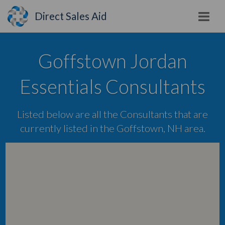
Direct Sales Aid
Goffstown Jordan
Essentials Consultants
Listed below are all the Consultants that are
currently listed in the Goffstown, NH area.