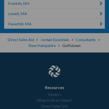
Franklin, NH
Lowell, MA
Haverhill, MA
Direct Sales Aid
Jordan Essentials
Consultants
New Hampshire
Goffstown
Resources
Vendors
What is Direct Sales?
Direct Sales 101