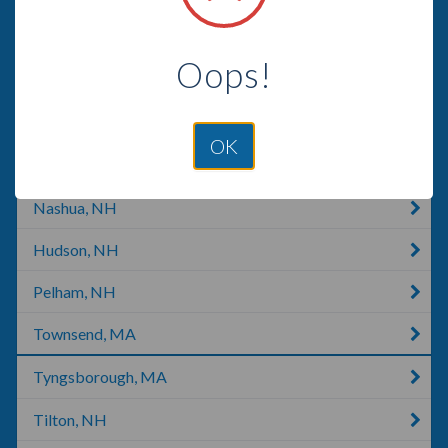
Concord, NH
Oops!
Concord, CA
Allenstown, NH
OK
Derry, NH
Nashua, NH
Hudson, NH
Pelham, NH
Townsend, MA
Tyngsborough, MA
Tilton, NH