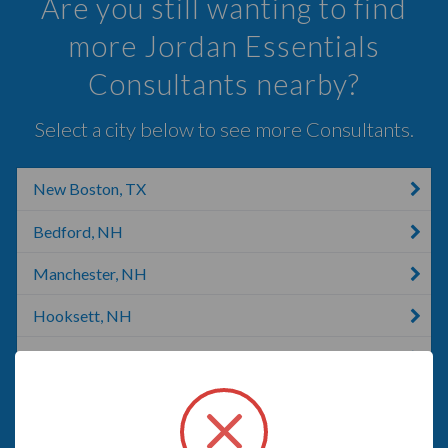
Are you still wanting to find
more Jordan Essentials
Consultants nearby?
Select a city below to see more Consultants.
New Boston, TX
Bedford, NH
Manchester, NH
Hooksett, NH
Merrimack, NH
Londonderry, NH
Warner, NH