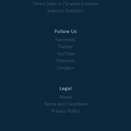
Direct Sales vs Pyramid Schemes
Industry Statistics
Follow Us
Facebook
Twitter
YouTube
Pinterest
Google+
Legal
About
Terms and Conditions
Privacy Policy