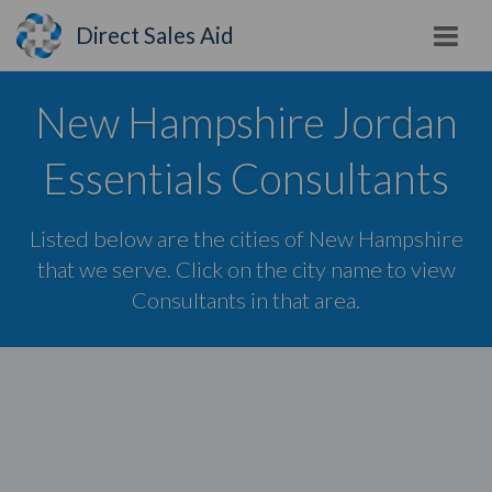
Direct Sales Aid
New Hampshire Jordan
Essentials Consultants
Listed below are the cities of New Hampshire
that we serve. Click on the city name to view
Consultants in that area.