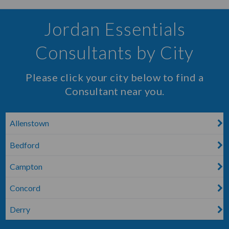
Jordan Essentials
Consultants by City
Please click your city below to find a
Consultant near you.
Allenstown
Bedford
Campton
Concord
Derry