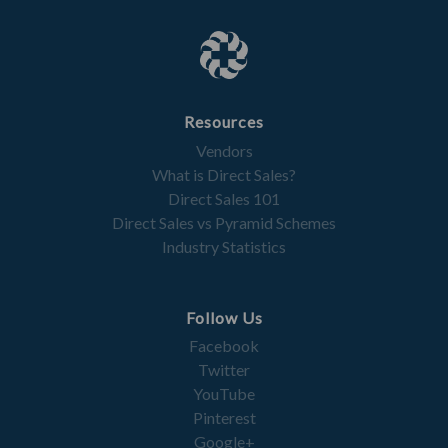
Resources
Vendors
What is Direct Sales?
Direct Sales 101
Direct Sales vs Pyramid Schemes
Industry Statistics
Follow Us
Facebook
Twitter
YouTube
Pinterest
Google+