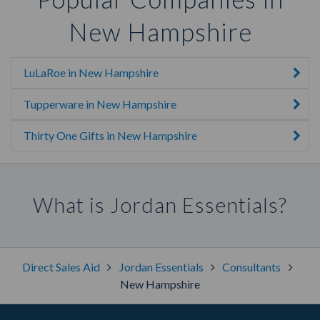
New Hampshire
LuLaRoe in New Hampshire
Tupperware in New Hampshire
Thirty One Gifts in New Hampshire
What is Jordan Essentials?
Direct Sales Aid
Jordan Essentials
Consultants
New Hampshire