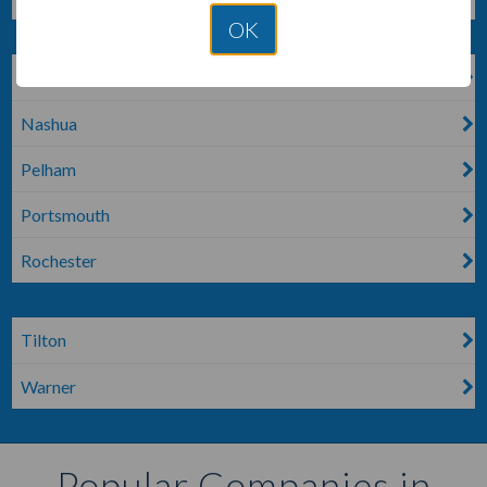
OK
MOULTONBORO
Nashua
Pelham
Portsmouth
Rochester
Tilton
Warner
Popular Companies in