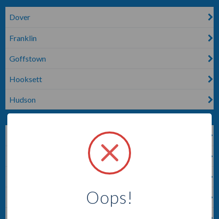
Dover
Franklin
Goffstown
Hooksett
Hudson
Keene
Lempster
Londonderry
Oops!
Manchester
Merrimack