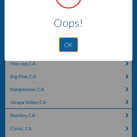
Lemon Grove, CA
Oops!
Pasadena, CA
Manhattan Beach, CA
OK
Los Banos, CA
Merced, CA
Big Pine, CA
Shingletown, CA
Jurupa Valley, CA
Reedley, CA
Clovis, CA