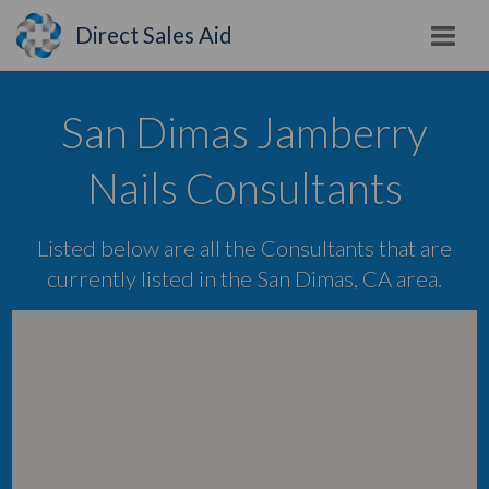
Direct Sales Aid
San Dimas Jamberry
Nails Consultants
Listed below are all the Consultants that are
currently listed in the San Dimas, CA area.