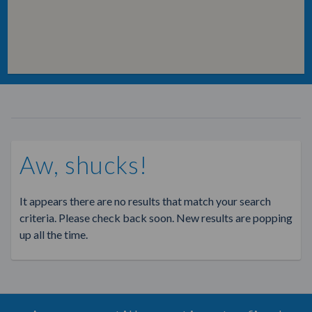
Aw, shucks!
It appears there are no results that match your search
criteria. Please check back soon. New results are popping
up all the time.