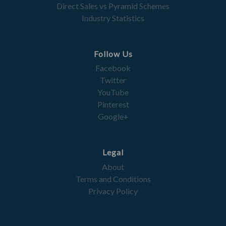
Direct Sales vs Pyramid Schemes
Industry Statistics
Follow Us
Facebook
Twitter
YouTube
Pinterest
Google+
Legal
About
Terms and Conditions
Privacy Policy