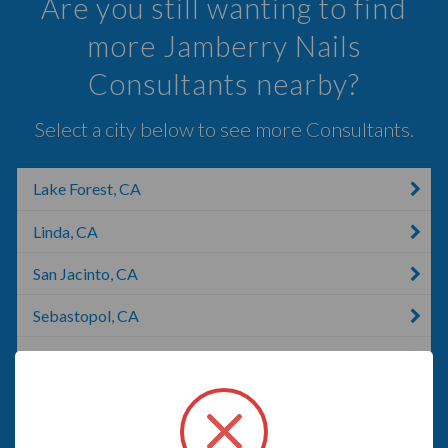
Are you still wanting to find
more Jamberry Nails
Consultants nearby?
Select a city below to see more Consultants.
Lake Forest, CA
Linda, CA
San Jacinto, CA
Sebastopol, CA
Rohnert Park, CA
Anaheim, CA
American Canyon, CA