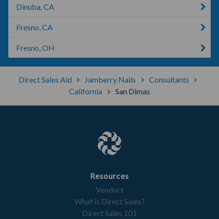
Dinuba, CA
Fresno, CA
Fresno, OH
Direct Sales Aid
Jamberry Nails
Consultants
California
San Dimas
Resources
Vendors
What is Direct Sales?
Direct Sales 101