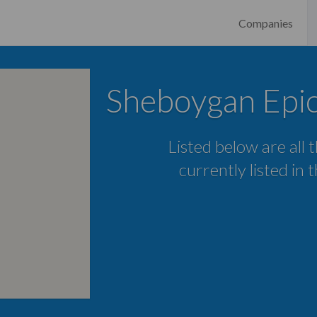
Companies
Sheboygan Epi
Listed below are all
currently listed in