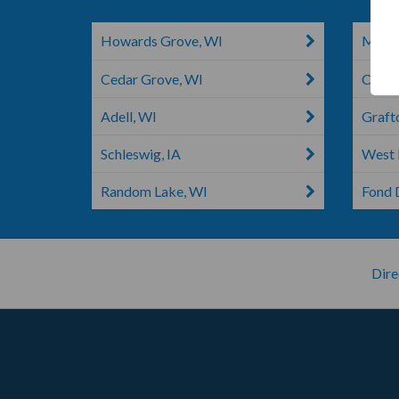
Howards Grove, WI
Manit
Cedar Grove, WI
Chilto
Adell, WI
Graft
Schleswig, IA
West 
Random Lake, WI
Fond 
Dire