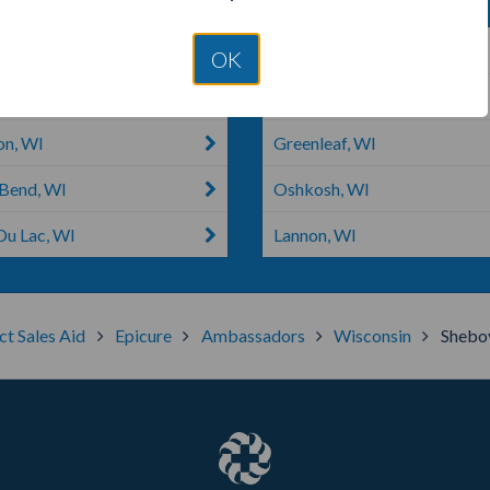
owoc, WI
Jackson, WI
OK
n, WI
Theresa, WI
on, WI
Greenleaf, WI
Bend, WI
Oshkosh, WI
Du Lac, WI
Lannon, WI
ct Sales Aid
Epicure
Ambassadors
Wisconsin
Shebo